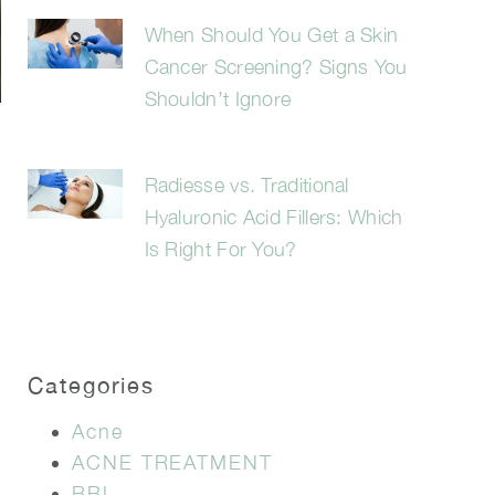
When Should You Get a Skin
Cancer Screening? Signs You
Shouldn’t Ignore
Radiesse vs. Traditional
Hyaluronic Acid Fillers: Which
Is Right For You?
Categories
Acne
ACNE TREATMENT
BBL