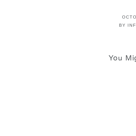
OCTO
BY
INF
You Mi