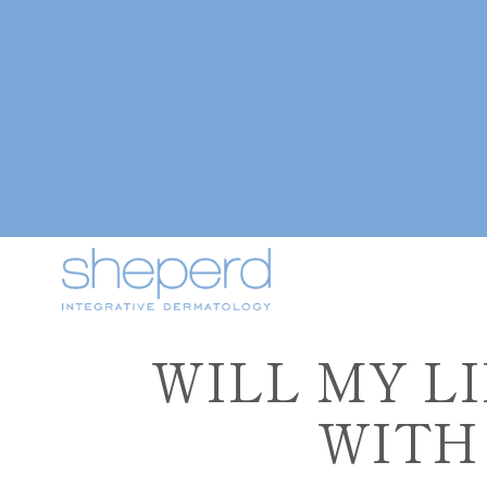
WILL MY L
WITH 