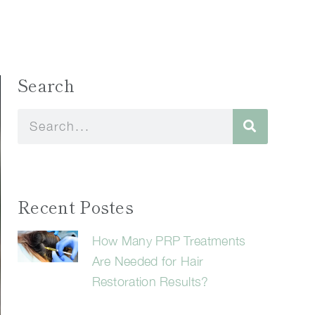
Search
Recent Postes
How Many PRP Treatments
Are Needed for Hair
Restoration Results?