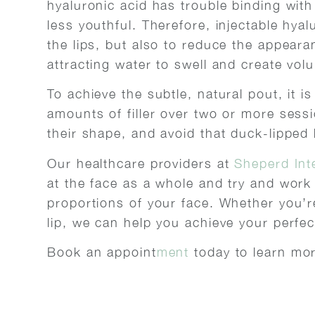
hyaluronic acid has trouble binding wit
less youthful. Therefore, injectable hya
the lips, but also to reduce the appearan
attracting water to swell and create volu
To achieve the subtle, natural pout, it i
amounts of filler over two or more sessi
their shape, and avoid that duck-lipped 
Our healthcare providers at
Sheperd Int
at the face as a whole and try and work o
proportions of your face. Whether you’re 
lip, we can help you achieve your perfec
Book an appoint
ment
today to learn mor