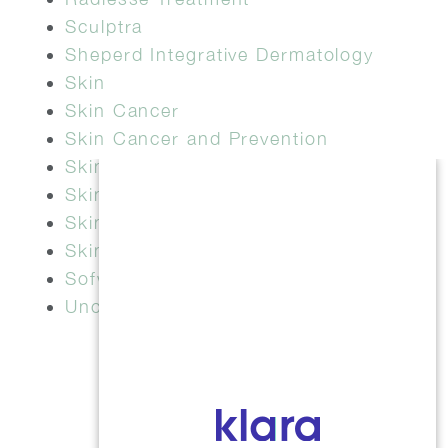
Sculptra
Sheperd Integrative Dermatology
Skin
Skin Cancer
Skin Cancer and Prevention
Skin Check
Skin Health
Skin Tightening
Skinvive
Sofwave
Uncategorized