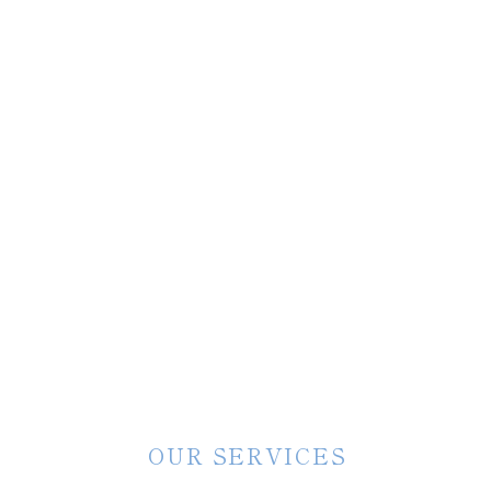
OUR SERVICES