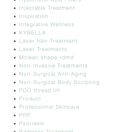
Injectable Treatment
Inspiration
Integrative Wellness
KYBELLA
Laser Hair Treatment
Laser Treatments
Mclean shepe rdmd
Non-Invasive Treatments
Non-Surgical Anti-Aging
Non-Surgical Body Sculpting
PDO thread lift
Product
Professional Skincare
PRP
Psoriasis
Radiesse Treatment