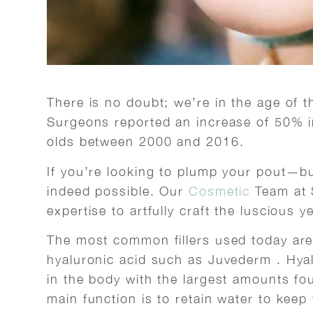
There is no doubt; we’re in the age of th
Surgeons reported an increase of 50% in
olds between 2000 and 2016.
If you’re looking to plump your pout—but
indeed possible. Our
Cosmetic
Team at 
expertise to artfully craft the luscious y
The most common fillers used today are 
hyaluronic acid such as Juvederm . Hyal
in the body with the largest amounts fou
main function is to retain water to keep