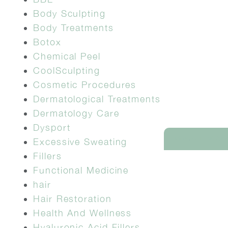
Body Sculpting
Body Treatments
Botox
Chemical Peel
CoolSculpting
Cosmetic Procedures
Dermatological Treatments
Dermatology Care
Dysport
REQUEST AN AP
Excessive Sweating
Fillers
Functional Medicine
hair
Hair Restoration
Health And Wellness
Hyaluronic Acid Fillers