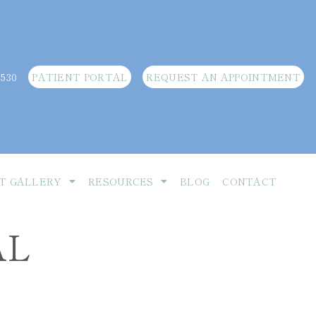
3530
PATIENT PORTAL
REQUEST AN APPOINTMENT
T GALLERY
RESOURCES
BLOG
CONTACT
AL