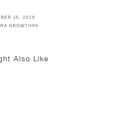
BER 15, 2019
RA GROWTH99
ght Also Like