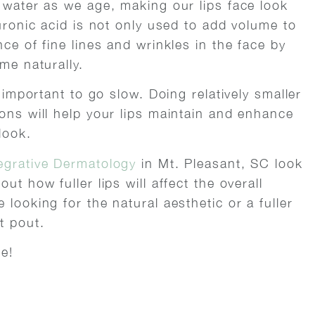
h water as we age, making our lips face look
luronic acid is not only used to add volume to
ce of fine lines and wrinkles in the face by
me naturally.
s important to go slow. Doing relatively smaller
ons will help your lips maintain and enhance
look.
egrative Dermatology
in Mt. Pleasant, SC look
ut how fuller lips will affect the overall
looking for the natural aesthetic or a fuller
t pout.
e!