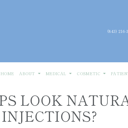
(843) 216-
HOME
ABOUT
MEDICAL
COSMETIC
PATIEN
IPS LOOK NATUR
INJECTIONS?