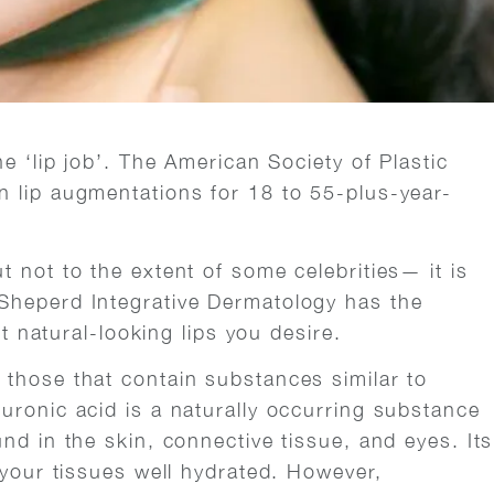
e ‘lip job’. The American Society of Plastic
 lip augmentations for 18 to 55-plus-year-
 not to the extent of some celebrities— it is
Sheperd Integrative Dermatology has the
et natural-looking lips you desire.
those that contain substances similar to
uronic acid is a naturally occurring substance
nd in the skin, connective tissue, and eyes. Its
 your tissues well hydrated. However,