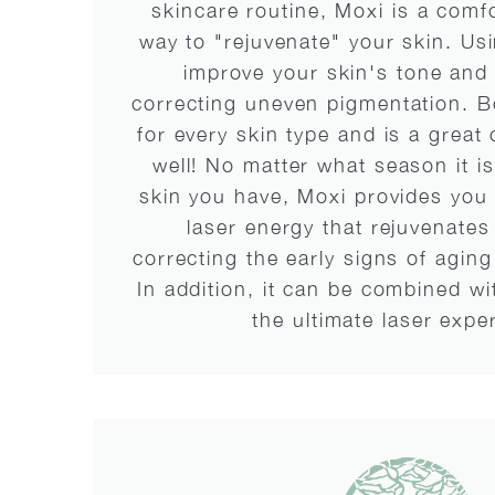
skincare routine, Moxi is a comf
way to "rejuvenate" your skin. Us
improve your skin's tone and 
correcting uneven pigmentation. Bes
for every skin type and is a great
well! No matter what season it is
skin you have, Moxi provides you 
laser energy that rejuvenates
correcting the early signs of agi
In addition, it can be combined w
the ultimate laser expe