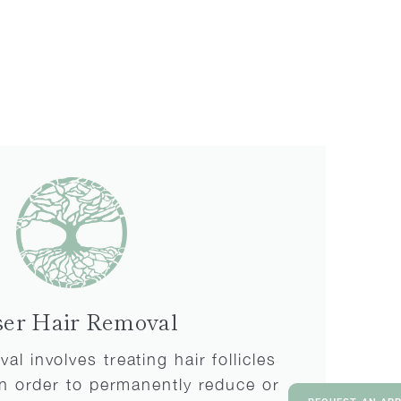
ser Hair Removal
al involves treating hair follicles
 in order to permanently reduce or