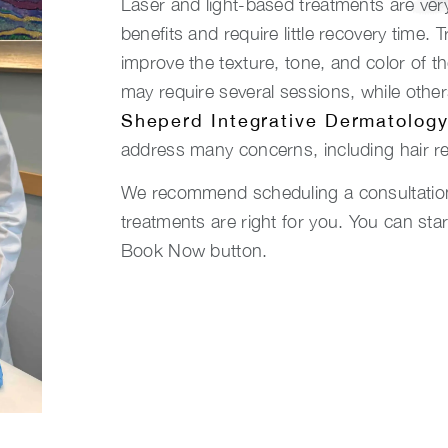
Laser and light-based treatments are ver
benefits and require little recovery time.
improve the texture, tone, and color of t
may require several sessions, while other
Sheperd Integrative Dermatolog
address many concerns, including hair r
We recommend scheduling a consultation 
treatments are right for you. You can sta
Book Now button.