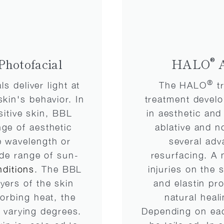
®
Photofacial
HALO
A
®
s deliver light at
The HALO
tr
skin's behavior. In
treatment develo
sitive skin, BBL
in aesthetic an
ge of aesthetic
ablative and n
e wavelength or
several adv
wide range of sun-
resurfacing. A 
ditions
. The BBL
injuries on the 
yers of the skin
and elastin pr
sorbing heat, the
natural heal
o varying degrees.
Depending on eac