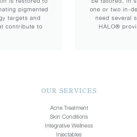
kin is restored to
be tailored. In
inating pigmented
one or two in-d
gy targets and
need several s
t contribute to
HALO® provide
OUR SERVICES
Acne Treatment
Skin Conditions
Integrative Wellness
Injectables