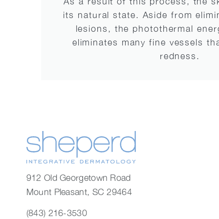
As a result of this process, the s
its natural state. Aside from elim
lesions, the photothermal ener
eliminates many fine vessels tha
redness.
912 Old Georgetown Road
Mount Pleasant, SC 29464
(843) 216-3530