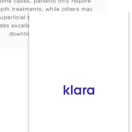
 some cases, patients only require
epth treatments, while others may
uperficial treatments over time.
s excellent results with little
downtime.