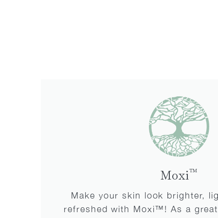
™
Moxi
Make your skin look brighter, l
refreshed with Moxi™! As a great