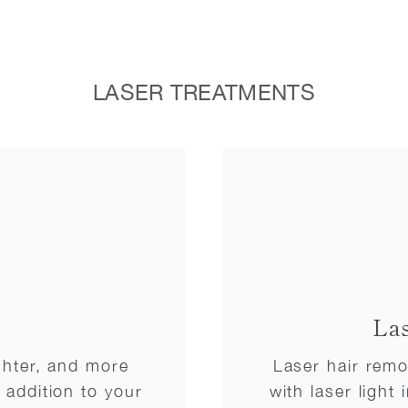
LASER TREATMENTS
La
ighter, and more
Laser hair remov
 addition to your
with laser light