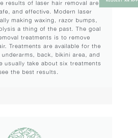
REQUEST AN AP
he results of laser hair removal are
safe, and effective. Modern laser
nally making waxing, razor bumps,
olysis a thing of the past. The goal
removal treatments is to remove
r. Treatments are available for the
, underarms, back, bikini area, and
 usually take about six treatments
see the best results.