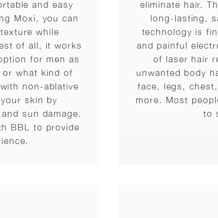
ortable and easy
eliminate hair. T
ing Moxi, you can
long-lasting, 
texture while
technology is fi
t of all, it works
and painful electr
 option for men as
of laser hair 
 or what kind of
unwanted body hai
with non-ablative
face, legs, chest
 your skin by
more. Most people
ng and sun damage.
to 
ith BBL to provide
rience.