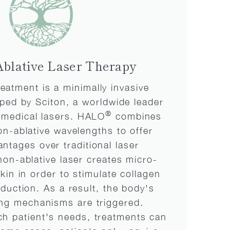
blative Laser Therapy
eatment is a minimally invasive
ped by Sciton, a worldwide leader
®
d medical lasers. HALO
combines
on-ablative wavelengths to offer
antages over traditional laser
non-ablative laser creates micro-
skin in order to stimulate collagen
oduction. As a result, the body's
ing mechanisms are triggered.
h patient's needs, treatments can