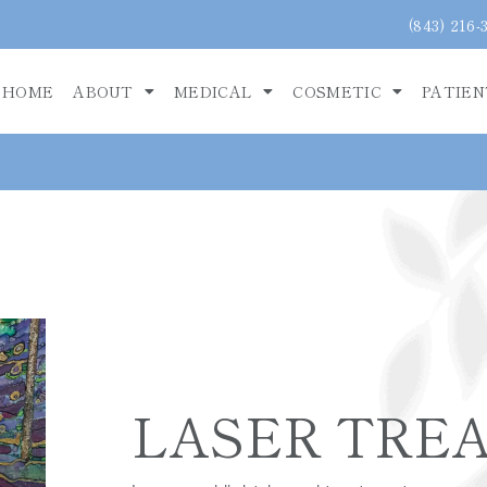
(843) 216-
HOME
ABOUT
MEDICAL
COSMETIC
PATIEN
LASER TRE