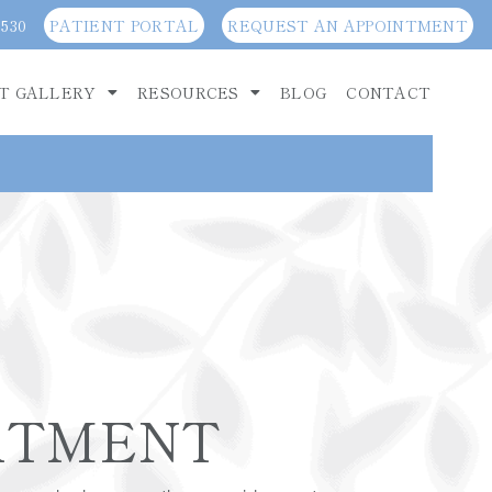
3530
PATIENT PORTAL
REQUEST AN APPOINTMENT
T GALLERY
RESOURCES
BLOG
CONTACT
ATMENT