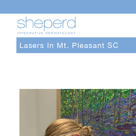
Lasers In Mt. Pleasant SC