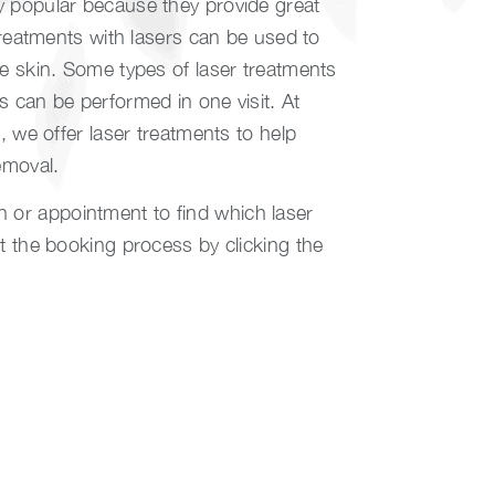
y popular because they provide great
 Treatments with lasers can be used to
he skin. Some types of laser treatments
s can be performed in one visit. At
y
, we offer laser treatments to help
emoval.
or appointment to find which laser
rt the booking process by clicking the