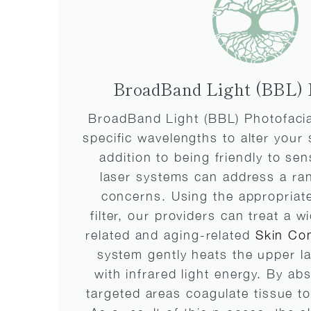
BroadBand Light (BBL) 
BroadBand Light (BBL) Photofacial
specific wavelengths to alter your 
addition to being friendly to sen
laser systems can address a ran
concerns. Using the appropriat
filter, our providers can treat a 
related and aging-related
Skin Con
system gently heats the upper la
with infrared light energy. By ab
targeted areas coagulate tissue t