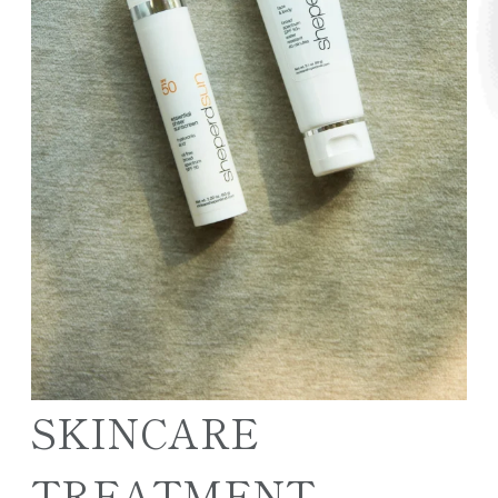
SKINCARE
TREATMENT