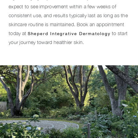
expect to see improvement within a few weeks of
consistent use, and results typically last as long as the
skincare routine is maintained. Book an appointment
today at
to start
Sheperd Integrative Dermatology
your journey toward healthier skin.