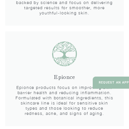
backed by science and focus on delivering
targeted results for smoother, more
youthful-looking skin.
Epionce
REQUEST AN AP
Epionce products focus on improving skin
barrier health and reducing inflammation.
Formulated with botanical ingredients, this
skincare line is ideal for sensitive skin
types and those looking to reduce
redness, acne, and signs of aging.