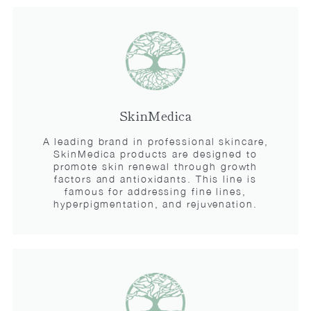
SkinMedica
A leading brand in professional skincare,
SkinMedica products are designed to
promote skin renewal through growth
factors and antioxidants. This line is
famous for addressing fine lines,
hyperpigmentation, and rejuvenation.