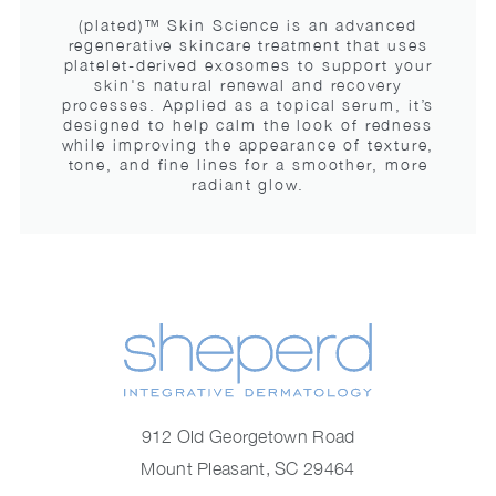
(plated)™ Skin Science is an advanced
regenerative skincare treatment that uses
platelet-derived exosomes to support your
skin's natural renewal and recovery
processes. Applied as a topical serum, it’s
designed to help calm the look of redness
while improving the appearance of texture,
tone, and fine lines for a smoother, more
radiant glow.
912 Old Georgetown Road
Mount Pleasant, SC 29464