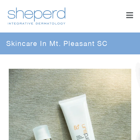
Skincare In Mt. Pleasant SC