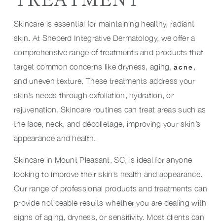
Skincare is essential for maintaining healthy, radiant
skin. At Sheperd Integrative Dermatology, we offer a
comprehensive range of treatments and products that
target common concerns like dryness, aging,
,
acne
and uneven texture. These treatments address your
skin’s needs through exfoliation, hydration, or
rejuvenation. Skincare routines can treat areas such as
the face, neck, and décolletage, improving your skin’s
appearance and health.
Skincare in Mount Pleasant, SC, is ideal for anyone
looking to improve their skin’s health and appearance.
Our range of professional products and treatments can
provide noticeable results whether you are dealing with
signs of aging, dryness, or sensitivity. Most clients can