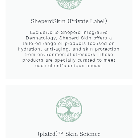
SheperdSkin (Private Label)
Exclusive to Sheperd Integrative
Dermatology, Sheperd Skin offers a
tailored range of products focused on
hydration, anti-aging, and skin protection
from environmental stressors. These
products are specially curated to meet
each client's unique needs.
(plated)™ Skin Science