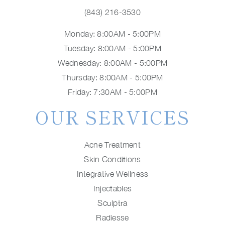
(843) 216-3530
Monday: 8:00AM - 5:00PM
Tuesday: 8:00AM - 5:00PM
Wednesday: 8:00AM - 5:00PM
Thursday: 8:00AM - 5:00PM
Friday: 7:30AM - 5:00PM
OUR SERVICES
Acne Treatment
Skin Conditions
Integrative Wellness
Injectables
Sculptra
Radiesse