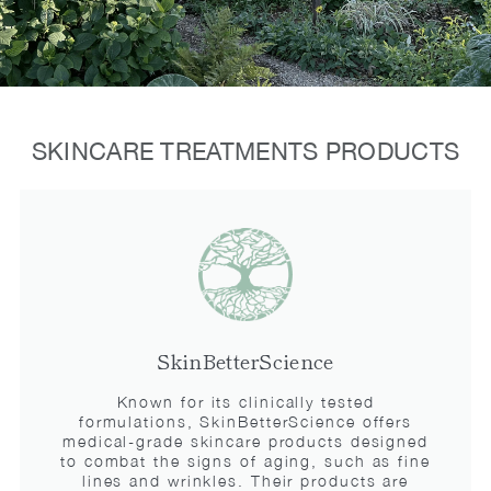
SKINCARE TREATMENTS PRODUCTS
SkinBetterScience
Known for its clinically tested
formulations, SkinBetterScience offers
medical-grade skincare products designed
to combat the signs of aging, such as fine
lines and wrinkles. Their products are