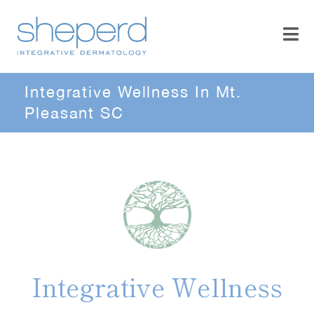
Integrative Wellness In Mt.
Pleasant SC
Integrative Wellness