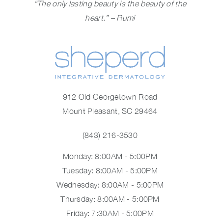
“The only lasting beauty is the beauty of the
heart.” – Rumi
912 Old Georgetown Road
Mount Pleasant, SC 29464
(843) 216-3530
Monday: 8:00AM - 5:00PM
Tuesday: 8:00AM - 5:00PM
Wednesday: 8:00AM - 5:00PM
Thursday: 8:00AM - 5:00PM
Friday: 7:30AM - 5:00PM