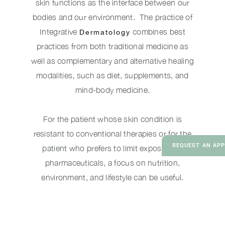
skin functions as the interface between our
bodies and our environment. The practice of
Integrative
combines best
Dermatology
practices from both traditional medicine as
well as complementary and alternative healing
modalities, such as diet, supplements, and
mind-body medicine.
For the patient whose skin condition is
resistant to conventional therapies or for the
REQUEST AN AP
patient who prefers to limit exposure to
pharmaceuticals, a focus on nutrition,
environment, and lifestyle can be useful.