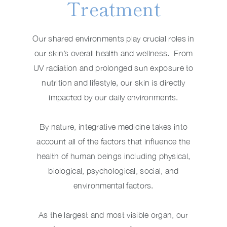
Treatment
Our shared environments play crucial roles in
our skin’s overall health and wellness. From
UV radiation and prolonged sun exposure to
nutrition and lifestyle, our skin is directly
impacted by our daily environments.
By nature, integrative medicine takes into
account all of the factors that influence the
health of human beings including physical,
biological, psychological, social, and
environmental factors.
As the largest and most visible organ, our