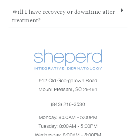
Will I have recovery or downtime after
treatment?
912 Old Georgetown Road
Mount Pleasant, SC 29464
(843) 216-3530
Monday: 8:00AM - 5:00PM
Tuesday: 8:00AM - 5:00PM
Wednesday: 8:00AM - 5:00PM