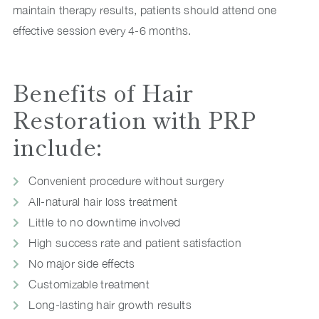
maintain therapy results, patients should attend one
effective session every 4-6 months.
Benefits of Hair
Restoration with PRP
include:
Convenient procedure without surgery
All-natural hair loss treatment
Little to no downtime involved
High success rate and patient satisfaction
No major side effects
Customizable treatment
Long-lasting hair growth results