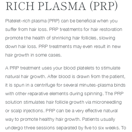
RICH PLASMA (PRP)
Platelet-rich plasma (PRP) can be beneficial when you
suffer from hair loss. PRP treatments for hair restoration
promote the health of shrinking hair follicles, slowing
down hair loss. PRP treatments may even result in new
hair growth in some cases.
A PRP treatment uses your blood platelets to stimulate
natural hair growth. After blood is drawn from the patient,
it is spun in a centrifuge for several minutes-plasma binds
with other reparative elements during spinning. The PRP
solution stimulates hair follicle growth via microneedling
or scalp injections. PRP can be a very effective natural
way to promote healthy hair growth. Patients usually
undergo three sessions separated by five to six weeks. To