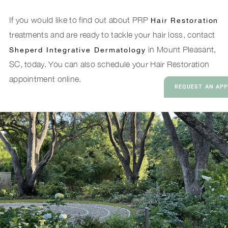
If you would like to find out about PRP
Hair Restoration
treatments and are ready to tackle your hair loss, contact
in Mount Pleasant,
Sheperd Integrative Dermatology
SC, today. You can also schedule your Hair Restoration
appointment online.
REQUEST AN AP