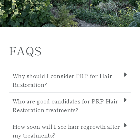
FAQS
Why should I consider PRP for Hair
Restoration?
Who are good candidates for PRP Hair
Restoration treatments?
How soon will I see hair regrowth after
my treatments?