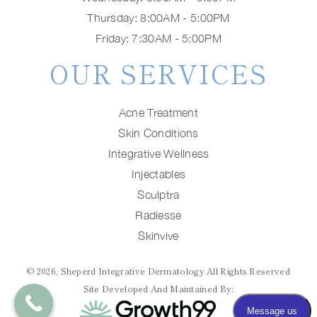
Thursday: 8:00AM - 5:00PM
Friday: 7:30AM - 5:00PM
OUR SERVICES
Acne Treatment
Skin Conditions
Integrative Wellness
Injectables
Sculptra
Radiesse
Skinvive
© 2026, Sheperd Integrative Dermatology All Rights Reserved
Site Developed And Maintained By: