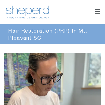
Hair Restoration (PRP) In Mt.
Pleasant SC