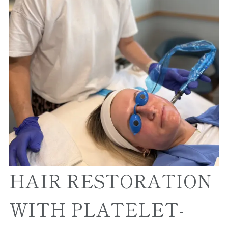
HAIR RESTORATION
WITH PLATELET-