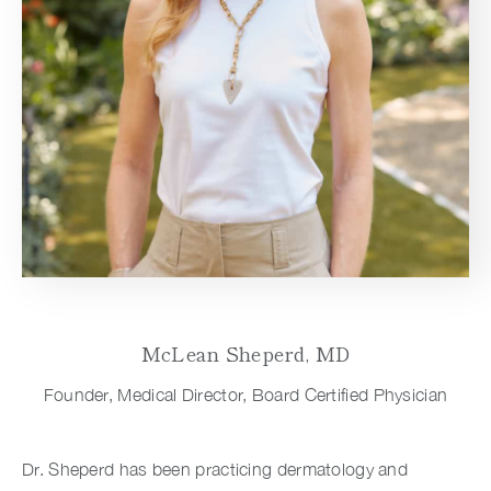
McLean Sheperd, MD
Founder, Medical Director, Board Certified Physician
Dr. Sheperd has been practicing dermatology and