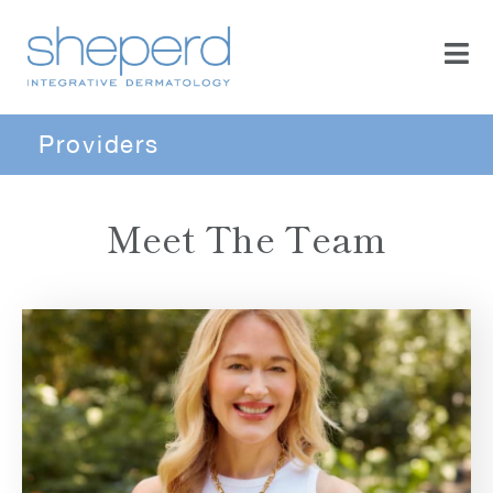
Providers
Meet The Team