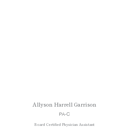
Allyson Harrell Garrison
PA-C
Board Certified Physician Assistant