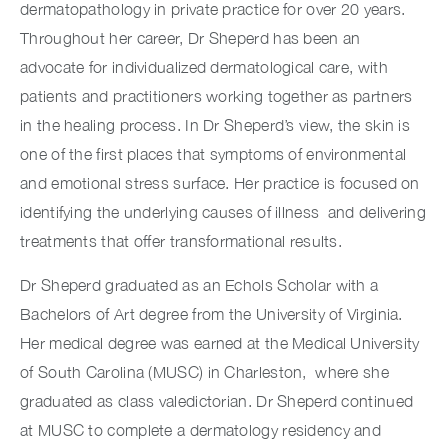
dermatopathology in private practice for over 20 years.
Throughout her career, Dr Sheperd has been an
advocate for individualized dermatological care, with
patients and practitioners working together as partners
in the healing process. In Dr Sheperd’s view, the skin is
one of the first places that symptoms of environmental
and emotional stress surface. Her practice is focused on
identifying the underlying causes of illness and delivering
treatments that offer transformational results.
Dr Sheperd graduated as an Echols Scholar with a
Bachelors of Art degree from the University of Virginia.
Her medical degree was earned at the Medical University
of South Carolina (MUSC) in Charleston, where she
graduated as class valedictorian. Dr Sheperd continued
at MUSC to complete a dermatology residency and