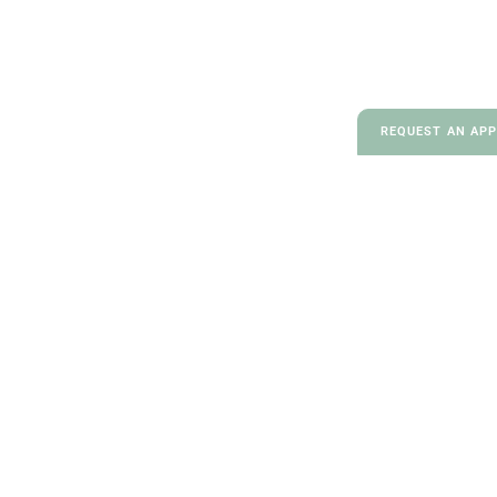
REQUEST AN AP