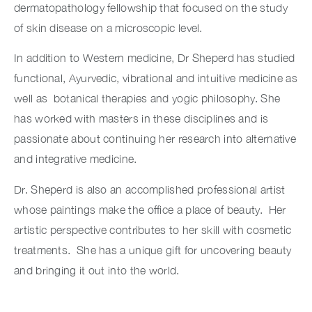
dermatopathology fellowship that focused on the study
of skin disease on a microscopic level.
In addition to Western medicine, Dr Sheperd has studied
functional, Ayurvedic, vibrational and intuitive medicine as
well as botanical therapies and yogic philosophy. She
has worked with masters in these disciplines and is
passionate about continuing her research into alternative
and integrative medicine.
Dr. Sheperd is also an accomplished professional artist
whose paintings make the office a place of beauty. Her
artistic perspective contributes to her skill with cosmetic
treatments. She has a unique gift for uncovering beauty
and bringing it out into the world.