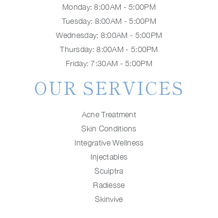
Monday: 8:00AM - 5:00PM
Tuesday: 8:00AM - 5:00PM
Wednesday: 8:00AM - 5:00PM
Thursday: 8:00AM - 5:00PM
Friday: 7:30AM - 5:00PM
OUR SERVICES
Acne Treatment
Skin Conditions
Integrative Wellness
Injectables
Sculptra
Radiesse
Skinvive