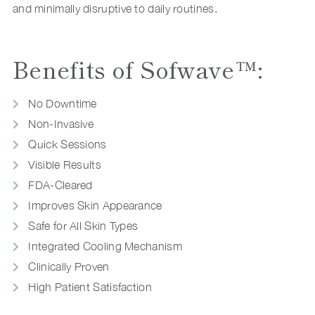
and minimally disruptive to daily routines.
Benefits of Sofwave™:
No Downtime
Non-Invasive
Quick Sessions
Visible Results
FDA-Cleared
Improves Skin Appearance
Safe for All Skin Types
Integrated Cooling Mechanism
Clinically Proven
High Patient Satisfaction