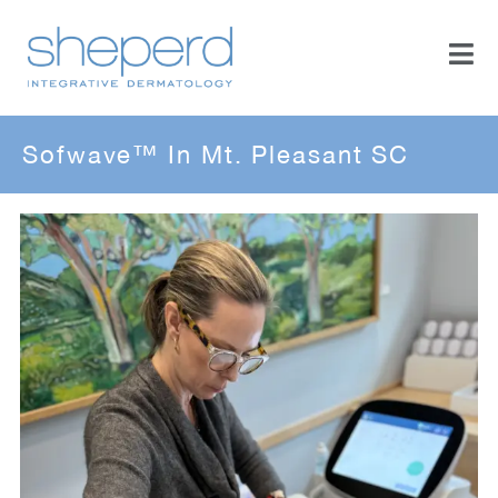
Sofwave™ In Mt. Pleasant SC