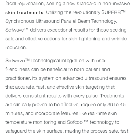
facial rejuvenation, setting a new standard in non-invasive
. Utilizing the revolutionary SUPERB™
skin treatments
Synchronous Ultrasound Parallel Beam Technology,
Sofwave™ delivers exceptional results for those seeking
safe and effective options for skin tightening and wrinkle
reduction.
Sofwave
™ technological integration with user
friendliness can be beneficial to both patient and
practitioner. Its system on advanced ultrasound ensures
that accurate, fast, and effective skin targeting that
delivers consistent results with every pulse. Treatments
are clinically proven to be effective, require only 30 to 45
minutes, and incorporate features like real-time skin
temperature monitoring and Sofcool™ technology to
safeguard the skin surface, making the process safe, fast,