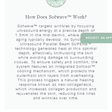
How Does Sofwave™ Work?
Sofwave™ targets wrinkles by focusing
ultrasound energy at a precise depth of
1.5mm in the mid-dermis, where signs of
REQUEST AN AP
aging typically develop. Its Synchronous
Ultrasound Parallel Beam SUPERB™
technology generates heat at this optimal
depth, effectively stimulating the skin
while avoiding damage to surrounding
tissues. To ensure safety and comfort, the
system features an integrated Sofcool™
cooling mechanism, which protects the
outermost skin layers from overheating.
This process triggers a natural healing
response known as neo-collagenesis,
which increases collagen production and
rejuvenates the skin, reducing fine lines
and wrinkles over time.