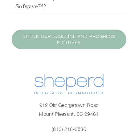
Sofwave™?
CHECK OUR BASELINE AND PROGRESS
PICTURES
912 Old Georgetown Road
Mount Pleasant, SC 29464
(843) 216-3530