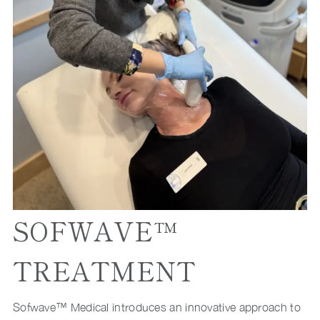
SOFWAVE™
TREATMENT
Sofwave™ Medical introduces an innovative approach to