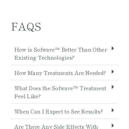
FAQS
How is Sofwave™ Better Than Other
Existing Technologies?
How Many Treatments Are Needed?
What Does the Sofwave™ Treatment
Feel Like?
When Can I Expect to See Results?
Are There Any Side Effects With