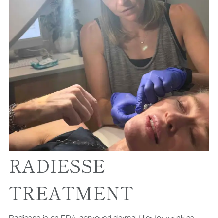
RADIESSE
TREATMENT
Radiesse is an FDA-approved dermal filler for wrinkles