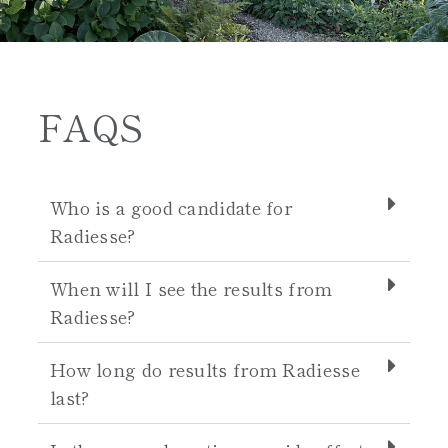
FAQS
Who is a good candidate for
Radiesse?
When will I see the results from
Radiesse?
How long do results from Radiesse
last?