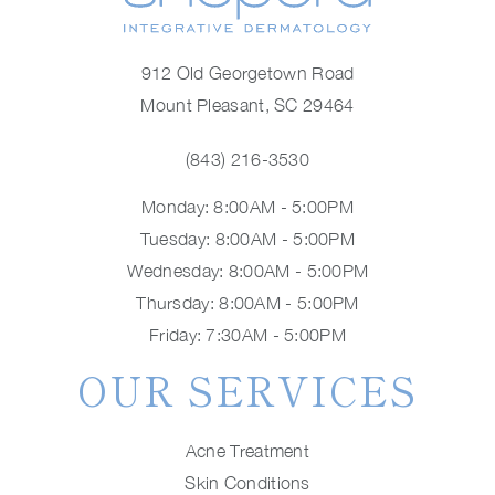
912 Old Georgetown Road
Mount Pleasant, SC 29464
(843) 216-3530
Monday: 8:00AM - 5:00PM
Tuesday: 8:00AM - 5:00PM
Wednesday: 8:00AM - 5:00PM
Thursday: 8:00AM - 5:00PM
Friday: 7:30AM - 5:00PM
OUR SERVICES
Acne Treatment
Skin Conditions