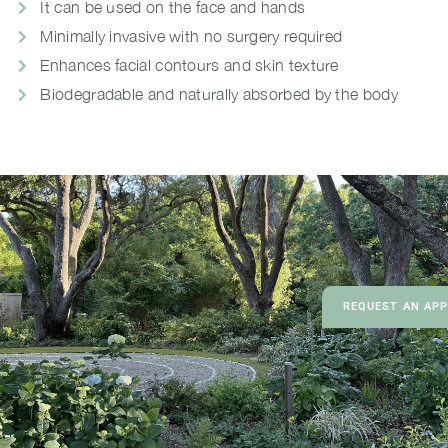
It can be used on the face and hands
Minimally invasive with no surgery required
Enhances facial contours and skin texture
Biodegradable and naturally absorbed by the body
REQUEST AN AP