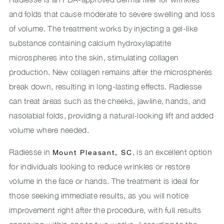
and folds that cause moderate to severe swelling and loss
of volume. The treatment works by injecting a gel-like
substance containing calcium hydroxylapatite
microspheres into the skin, stimulating collagen
production. New collagen remains after the microspheres
break down, resulting in long-lasting effects. Radiesse
can treat areas such as the cheeks, jawline, hands, and
nasolabial folds, providing a natural-looking lift and added
volume where needed.
Radiesse in
, is an excellent option
Mount Pleasant, SC
for individuals looking to reduce wrinkles or restore
volume in the face or hands. The treatment is ideal for
those seeking immediate results, as you will notice
improvement right after the procedure, with full results