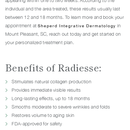
appearing within one to two weeks. According to the
individual and the area treated, these results usually last
between 12 and 18 months. To learn more and book your
appointment at
in
Sheperd Integrative Dermatology
Mount Pleasant, SC, reach out today and get started on
your personalized treatment plan.
Benefits of Radiesse:
Stimulates natural collagen production
Provides immediate visible results
Long-lasting effects, up to 18 months
Smooths moderate to severe wrinkles and folds
Restores volume to aging skin
FDA-approved for safety