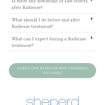
Is there any downtime or side effects
after Radiesse?
What should I do before and after
Radiesse treatment?
What can I expect during a Radiesse
treatment?
CHECK OUR BASELINE AND PROGRESS
PICTURES