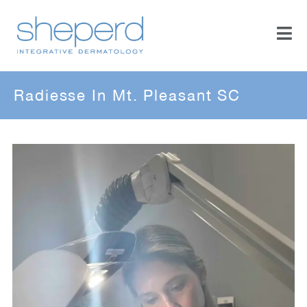
Radiesse In Mt. Pleasant SC