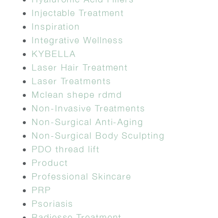
Injectable Treatment
Inspiration
Integrative Wellness
KYBELLA
Laser Hair Treatment
Laser Treatments
Mclean shepe rdmd
Non-Invasive Treatments
Non-Surgical Anti-Aging
Non-Surgical Body Sculpting
PDO thread lift
Product
Professional Skincare
PRP
Psoriasis
Radiesse Treatment