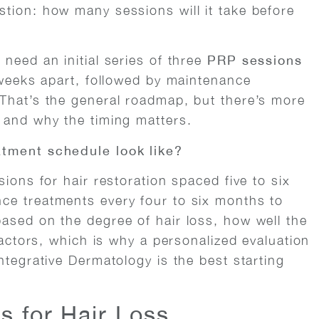
tion: how many sessions will it take before
need an initial series of three
PRP sessions
 weeks apart, followed by maintenance
That’s the general roadmap, but there’s more
 and why the timing matters.
atment schedule look like?
ions for hair restoration spaced five to six
ce treatments every four to six months to
ased on the degree of hair loss, how well the
factors, which is why a personalized evaluation
ntegrative Dermatology is the best starting
 for Hair Loss