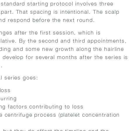
 standard starting protocol involves three
part. That spacing is intentional. The scalp
nd respond before the next round.
ges after the first session, which is
lative. By the second and third appointments,
ding and some new growth along the hairline
o develop for several months after the series is
n.
al series goes:
loss
urring
ng factors contributing to loss
 centrifuge process (platelet concentration