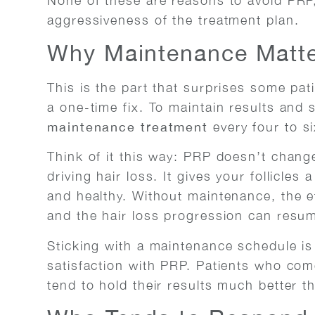
None of these are reasons to avoid PRP,
aggressiveness of the treatment plan.
Why Maintenance Matt
This is the part that surprises some pati
a one-time fix. To maintain results and 
maintenance treatment
every four to s
Think of it this way: PRP doesn’t chang
driving hair loss. It gives your follicles
and healthy. Without maintenance, the eff
and the hair loss progression can resu
Sticking with a maintenance schedule is
satisfaction with PRP. Patients who come
tend to hold their results much better th