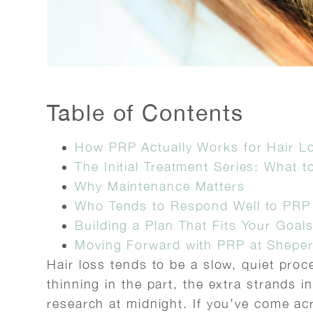
Table of Contents
How PRP Actually Works for Hair L
The Initial Treatment Series: What t
Why Maintenance Matters
Who Tends to Respond Well to PRP
Building a Plan That Fits Your Goal
Moving Forward with PRP at Sheper
Hair loss tends to be a slow, quiet proce
thinning in the part, the extra strands 
research at midnight. If you’ve come acr