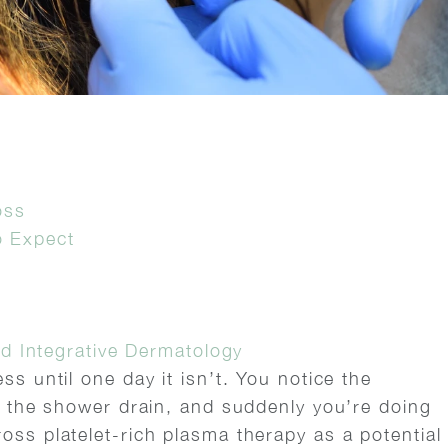
oss
o Expect
s
d Integrative Dermatology
ss until one day it isn’t. You notice the
in the shower drain, and suddenly you’re doing
oss platelet-rich plasma therapy as a potential