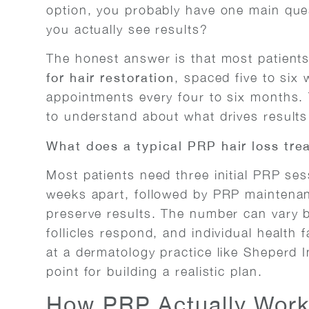
option, you probably have one main ques
you actually see results?
The honest answer is that most patients 
for hair restoration
, spaced five to six
appointments every four to six months. 
to understand about what drives results
What does a typical PRP hair loss tre
Most patients need three initial PRP sess
weeks apart, followed by PRP maintenan
preserve results. The number can vary b
follicles respond, and individual health 
at a dermatology practice like Sheperd I
point for building a realistic plan.
How PRP Actually Works