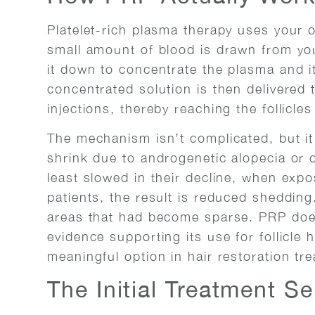
Platelet-rich plasma therapy uses your o
small amount of blood is drawn from you
it down to concentrate the plasma and 
concentrated solution is then delivered 
injections, thereby reaching the follicles 
The mechanism isn’t complicated, but it 
shrink due to androgenetic alopecia or 
least slowed in their decline, when exp
patients, the result is reduced shedding
areas that had become sparse. PRP doesn
evidence supporting its use for follicle 
meaningful option in hair restoration tr
The Initial Treatment S