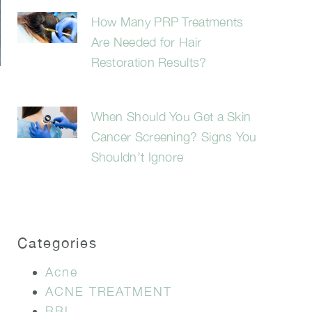
How Many PRP Treatments
Are Needed for Hair
Restoration Results?
When Should You Get a Skin
Cancer Screening? Signs You
Shouldn’t Ignore
Categories
Acne
ACNE TREATMENT
BBL