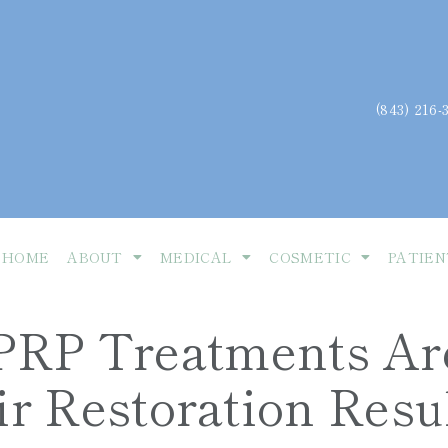
(843) 216-
HOME
ABOUT
MEDICAL
COSMETIC
PATIEN
RP Treatments Ar
r Restoration Resu