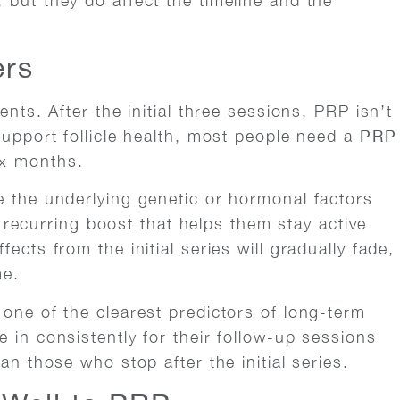
 but they do affect the timeline and the
ers
ents. After the initial three sessions, PRP isn’t
support follicle health, most people need a
PRP
ix months.
e the underlying genetic or hormonal factors
 a recurring boost that helps them stay active
ects from the initial series will gradually fade,
me.
 one of the clearest predictors of long-term
 in consistently for their follow-up sessions
an those who stop after the initial series.