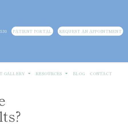
3530
PATIENT PORTAL
REQUEST AN APPOINTMENT
T GALLERY
RESOURCES
BLOG
CONTACT
e
lts?