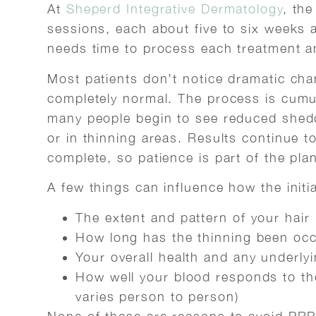
At
Sheperd Integrative Dermatology
, the
sessions, each about five to six weeks a
needs time to process each treatment a
Most patients don’t notice dramatic chan
completely normal. The process is cumu
many people begin to see reduced shed
or in thinning areas. Results continue t
complete, so patience is part of the pla
A few things can influence how the initi
The extent and pattern of your hair 
How long has the thinning been occ
Your overall health and any underlyi
How well your blood responds to the
varies person to person)