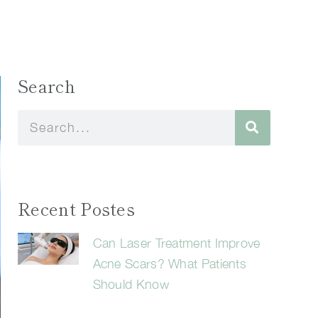
Search
Recent Postes
Can Laser Treatment Improve
Acne Scars? What Patients
Should Know