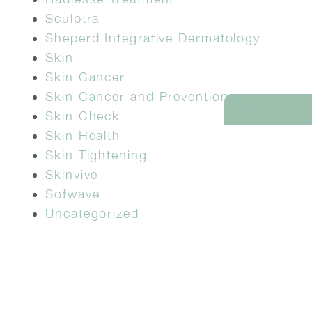
Sculptra
Sheperd Integrative Dermatology
Skin
Skin Cancer
Skin Cancer and Prevention
REQUEST AN AP
Skin Check
Skin Health
Skin Tightening
Skinvive
Sofwave
Uncategorized