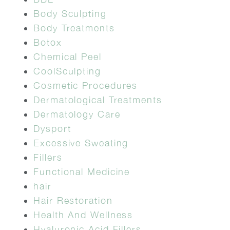
Body Sculpting
Body Treatments
Botox
Chemical Peel
CoolSculpting
Cosmetic Procedures
Dermatological Treatments
Dermatology Care
Dysport
Excessive Sweating
Fillers
Functional Medicine
hair
Hair Restoration
Health And Wellness
Hyaluronic Acid Fillers