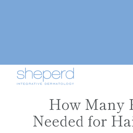
How Many P
Needed for Hai