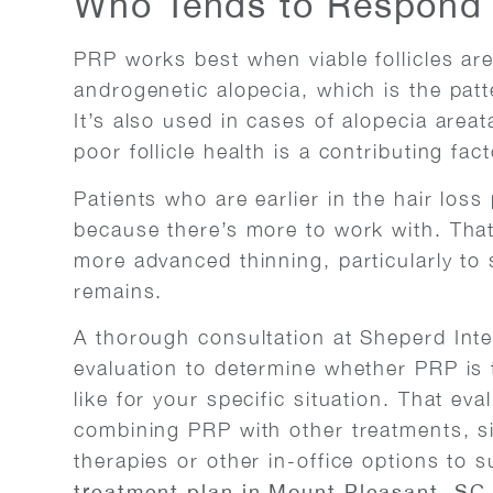
Who Tends to Respond 
PRP works best when viable follicles are
androgenetic alopecia, which is the pat
It’s also used in cases of alopecia area
poor follicle health is a contributing fact
Patients who are earlier in the hair los
because there’s more to work with. That 
more advanced thinning, particularly to 
remains.
A thorough consultation at Sheperd Inte
evaluation to determine whether PRP is t
like for your specific situation. That eva
combining PRP with other treatments, si
therapies or other in-office options to
treatment plan in Mount Pleasant, SC