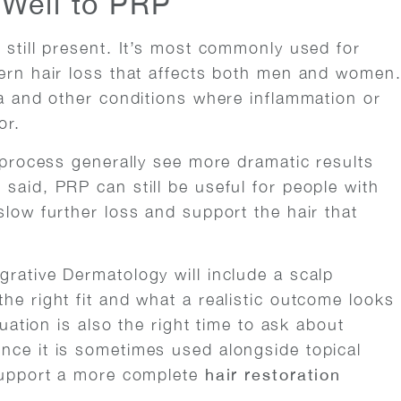
Well to PRP
 still present. It’s most commonly used for
tern hair loss that affects both men and women
ta and other conditions where inflammation or
or.
s process generally see more dramatic results
said, PRP can still be useful for people with
slow further loss and support the hair that
grative Dermatology will include a scalp
he right fit and what a realistic outcome looks
luation is also the right time to ask about
nce it is sometimes used alongside topical
 support a more complete
hair restoration
.