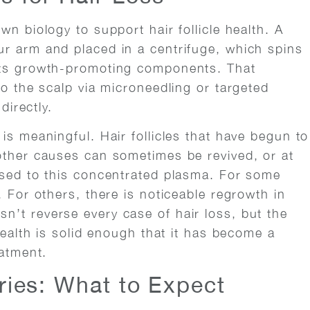
wn biology to support hair follicle health. A
r arm and placed in a centrifuge, which spins
its growth-promoting components. That
to the scalp via microneedling or targeted
directly.
is meaningful. Hair follicles that have begun to
other causes can sometimes be revived, or at
osed to this concentrated plasma. For some
. For others, there is noticeable regrowth in
’t reverse every case of hair loss, but the
health is solid enough that it has become a
eatment.
eries: What to Expect