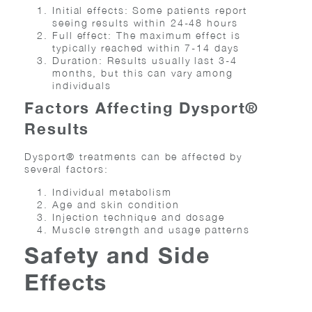
Initial effects: Some patients report
seeing results within 24-48 hours
Full effect: The maximum effect is
typically reached within 7-14 days
Duration: Results usually last 3-4
months, but this can vary among
individuals
Factors Affecting Dysport®
Results
Dysport® treatments can be affected by
several factors:
Individual metabolism
Age and skin condition
Injection technique and dosage
Muscle strength and usage patterns
Safety and Side
Effects