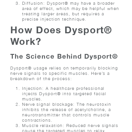
Diffusion: Dysport® may have a broader
area of effect, which may be helpful when
treating larger areas, but requires a
precise injection technique.
How Does Dysport®
Work?
The Science Behind Dysport®
Dysport® usage relies on temporarily blocking
nerve signals to specific muscles. Here’s a
breakdown of the process:
Injection: A healthcare professional
injects Dysport® into targeted facial
muscles.
Nerve signal blockage: The neurotoxin
inhibits the release of acetylcholine, a
neurotransmitter that controls muscle
contractions.
Muscle relaxation: Reduced nerve signals
cause the targeted muscles to relax,