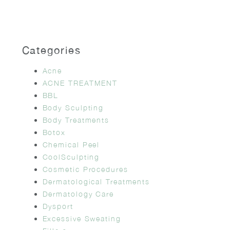
Categories
Acne
ACNE TREATMENT
BBL
Body Sculpting
Body Treatments
Botox
Chemical Peel
CoolSculpting
Cosmetic Procedures
Dermatological Treatments
Dermatology Care
Dysport
Excessive Sweating