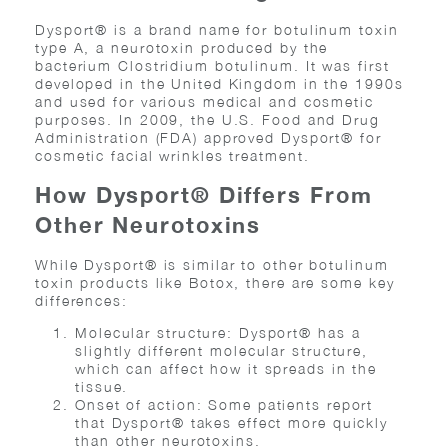
Dysport® is a brand name for botulinum toxin
type A, a neurotoxin produced by the
bacterium Clostridium botulinum. It was first
developed in the United Kingdom in the 1990s
and used for various medical and cosmetic
purposes. In 2009, the U.S. Food and Drug
Administration (FDA) approved Dysport® for
cosmetic facial wrinkles treatment.
How Dysport® Differs From
Other Neurotoxins
While Dysport® is similar to other botulinum
toxin products like Botox, there are some key
differences:
Molecular structure: Dysport® has a
slightly different molecular structure,
which can affect how it spreads in the
tissue.
Onset of action: Some patients report
that Dysport® takes effect more quickly
than other neurotoxins.