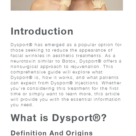
Introduction
Dysport® has emerged as a popular option for
those seeking to reduce the appearance of
facial wrinkles in aesthetic treatments. As a
neurotoxin similar to Botox, Dysport® offers a
nonsurgical approach to rejuvenation. This
comprehensive guide will explore what
Dysport® is, how it works, and what patients
can expect from
Dysport® injections
.
Whether
you’re considering this treatment for the first
time or simply want to learn more, this article
will provide you with the essential information
you need.
What is Dysport®?
Definition And Origins