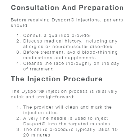
Consultation And Preparation
Before receiving Dysport® injections, patients
should:
Consult a qualified provider
Discuss medical history, including any
allergies or neuromuscular disorders
Before treatment, avoid blood-thinning
medications and supplements
Cleanse the face thoroughly on the day
of treatment
The Injection Procedure
The Dysport® injection process is relatively
quick and straightforward:
The provider will clean and mark the
injection sites
A very fine needle is used to inject
Dysport® into the targeted muscles
The entire procedure typically takes 10-
20 minutes