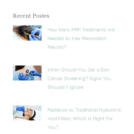
Recent Postes
How Many PRP Treatments Are
Needed for Hair Restoration
Results?
When Should You Get a Skin
Cancer Screening? Signs You
Shouldn’t Ignore
Radiesse vs. Traditional Hyaluronic
Acid Fillers: Which Is Right For
You?