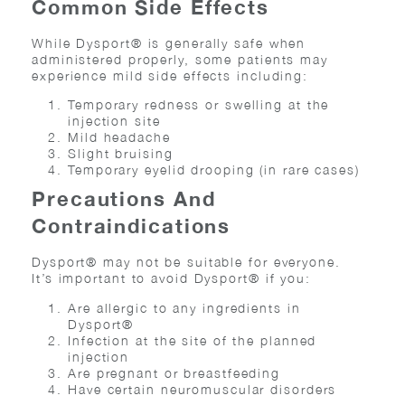
Common Side Effects
While Dysport® is generally safe when
administered properly, some patients may
experience mild side effects including:
Temporary redness or swelling at the
injection site
Mild headache
Slight bruising
Temporary eyelid drooping (in rare cases)
Precautions And
Contraindications
Dysport® may not be suitable for everyone.
It’s important to avoid Dysport® if you:
Are allergic to any ingredients in
Dysport®
Infection at the site of the planned
injection
Are pregnant or breastfeeding
Have certain neuromuscular disorders