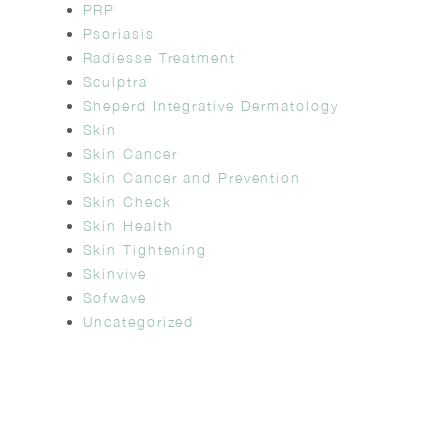
PRP
Psoriasis
Radiesse Treatment
Sculptra
Sheperd Integrative Dermatology
Skin
Skin Cancer
Skin Cancer and Prevention
Skin Check
Skin Health
Skin Tightening
Skinvive
Sofwave
Uncategorized