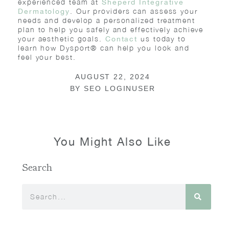
experienced team at
Sheperd Integrative
. Our providers can assess your
Dermatology
needs and develop a personalized treatment
plan to help you safely and effectively achieve
your aesthetic goals.
us today to
Contact
learn how Dysport® can help you look and
feel your best.
AUGUST 22, 2024
BY
SEO LOGINUSER
You Might Also Like
Search