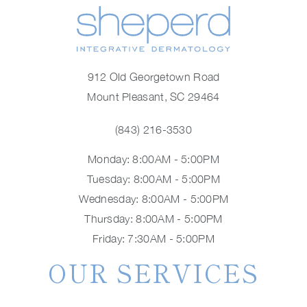
912 Old Georgetown Road
Mount Pleasant, SC 29464
(843) 216-3530
Monday: 8:00AM - 5:00PM
Tuesday: 8:00AM - 5:00PM
Wednesday: 8:00AM - 5:00PM
Thursday: 8:00AM - 5:00PM
Friday: 7:30AM - 5:00PM
OUR SERVICES