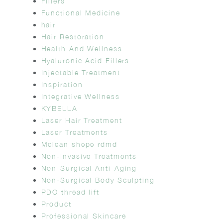
Fillers
Functional Medicine
hair
Hair Restoration
Health And Wellness
Hyaluronic Acid Fillers
Injectable Treatment
Inspiration
Integrative Wellness
KYBELLA
Laser Hair Treatment
Laser Treatments
Mclean shepe rdmd
Non-Invasive Treatments
Non-Surgical Anti-Aging
Non-Surgical Body Sculpting
PDO thread lift
Product
Professional Skincare