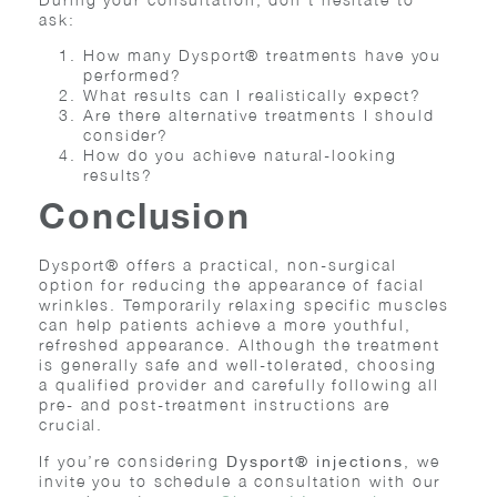
ask:
How many Dysport® treatments have you
performed?
What results can I realistically expect?
Are there alternative treatments I should
consider?
How do you achieve natural-looking
results?
Conclusion
Dysport® offers a practical, non-surgical
option for reducing the appearance of facial
wrinkles. Temporarily relaxing specific muscles
can help patients achieve a more youthful,
refreshed appearance. Although the treatment
is generally safe and well-tolerated, choosing
a qualified provider and carefully following all
pre- and post-treatment instructions are
crucial.
If you’re considering
, we
Dysport® injections
invite you to schedule a consultation with our