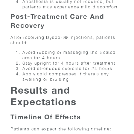
Anesthesia is usually not required, but
patients may experience mild discomfort
Post-Treatment Care And
Recovery
After receiving Dysport® injections, patients
should:
Avoid rubbing or massaging the treated
area for 4 hours
Stay upright for 4 hours after treatment
Avoid strenuous exercise for 24 hours
Apply cold compresses if there’s any
swelling or bruising
Results and
Expectations
Timeline Of Effects
Patients can expect the following timeline: