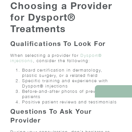
Choosing a Provider
for Dysport®
Treatments
Qualifications To Look For
When selecting a provider for
Dysport®
injections
, consider the following:
Board certification in dermatology,
plastic surgery, or a related field
Specific training and experience with
Dysport® injections
Before-and-after photos of previous
REQUEST AN AP
patients
Positive patient reviews and testimonials
Questions To Ask Your
Provider
During your consultation, don’t hesitate to