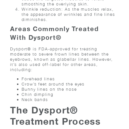
smoothing the overlying skin.
Wrinkle reduction: As the muscles relax,
the appearance of wrinkles and fine lines
diminishes.
Areas Commonly Treated
With Dysport®
Dysport® is FDA-approved for treating
moderate to severe frown lines between the
eyebrows, known as glabellar lines. However,
it’s also used off-label for other areas,
including:
Forehead lines
Crow’s feet around the eyes
Bunny lines on the nose
Chin dimpling
Neck bands
The Dysport®
Treatment Process