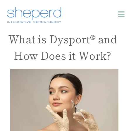
What is Dysport® and
How Does it Work?