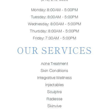
Monday: 8:00AM - 5:00PM
Tuesday: 8:00AM - 5:00PM
Wednesday: 8:00AM - 5:00PM
Thursday: 8:00AM - 5:00PM
Friday: 7:30AM - 5:00PM
OUR SERVICES
Acne Treatment
Skin Conditions
Integrative Wellness
Injectables
Sculptra
Radiesse
Skinvive