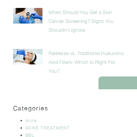
When Should You Get a Skin
Cancer Screening? Signs You
Shouldn’t Ignore
Radiesse vs. Traditional Hyaluronic
Acid Fillers: Which Is Right For
You?
REQUEST AN AP
Categories
Acne
ACNE TREATMENT
BBL