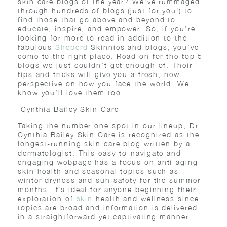
skin care blogs of the year? We’ve rummaged
through hundreds of blogs (just for you!) to
find those that go above and beyond to
educate, inspire, and empower. So, if you’re
looking for more to read in addition to the
fabulous
Sheperd
Skinnies and blogs, you’ve
come to the right place. Read on for the top 5
blogs we just couldn’t get enough of. Their
tips and tricks will give you a fresh, new
perspective on how you face the world. We
know you’ll love them too.
Cynthia Bailey Skin Care
Taking the number one spot in our lineup, Dr.
Cynthia Bailey Skin Care is recognized as the
longest-running skin care blog written by a
dermatologist. This easy-to-navigate and
engaging webpage has a focus on anti-aging
skin health and seasonal topics such as
winter dryness and sun safety for the summer
months. It’s ideal for anyone beginning their
exploration of
skin
health and wellness since
topics are broad and information is delivered
in a straightforward yet captivating manner.