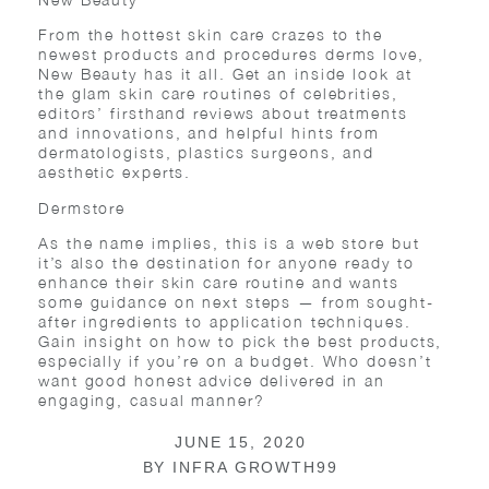
From the hottest skin care crazes to the
newest products and procedures derms love,
New Beauty has it all. Get an inside look at
the glam skin care routines of celebrities,
editors’ firsthand reviews about treatments
and innovations, and helpful hints from
dermatologists, plastics surgeons, and
aesthetic experts.
Dermstore
As the name implies, this is a web store but
it’s also the destination for anyone ready to
enhance their skin care routine and wants
some guidance on next steps — from sought-
after ingredients to application techniques.
Gain insight on how to pick the best products,
especially if you’re on a budget. Who doesn’t
want good honest advice delivered in an
engaging, casual manner?
JUNE 15, 2020
BY
INFRA GROWTH99