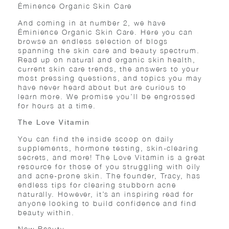
Éminence Organic Skin Care
And coming in at number 2, we have
Éminience Organic Skin Care. Here you can
browse an endless selection of blogs
spanning the skin care and beauty spectrum.
Read up on natural and organic skin health,
current skin care trends, the answers to your
most pressing questions, and topics you may
have never heard about but are curious to
learn more. We promise you’ll be engrossed
for hours at a time.
The Love Vitamin
You can find the inside scoop on daily
supplements, hormone testing, skin-clearing
secrets, and more! The Love Vitamin is a great
resource for those of you struggling with oily
and acne-prone skin. The founder, Tracy, has
endless tips for clearing stubborn acne
naturally. However, it’s an inspiring read for
anyone looking to build confidence and find
beauty within.
New Beauty