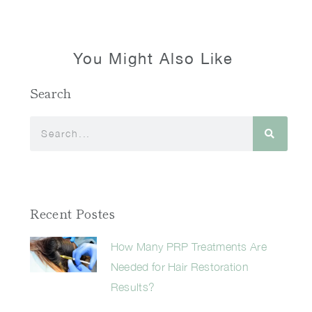
You Might Also Like
Search
Recent Postes
How Many PRP Treatments Are
Needed for Hair Restoration
Results?