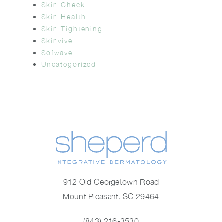
Skin Check
Skin Health
Skin Tightening
Skinvive
Sofwave
Uncategorized
912 Old Georgetown Road
Mount Pleasant, SC 29464
(843) 216-3530