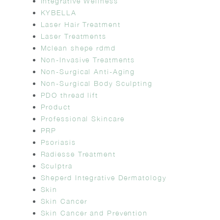
Integrative Wellness
KYBELLA
Laser Hair Treatment
Laser Treatments
Mclean shepe rdmd
Non-Invasive Treatments
Non-Surgical Anti-Aging
Non-Surgical Body Sculpting
PDO thread lift
Product
Professional Skincare
PRP
Psoriasis
Radiesse Treatment
Sculptra
Sheperd Integrative Dermatology
Skin
Skin Cancer
Skin Cancer and Prevention