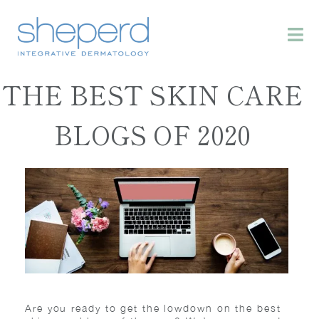
THE BEST SKIN CARE
BLOGS OF 2020
Are you ready to get the lowdown on the best