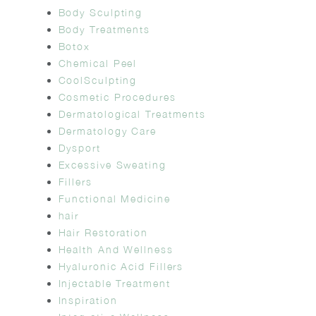
Body Sculpting
Body Treatments
Botox
Chemical Peel
CoolSculpting
Cosmetic Procedures
Dermatological Treatments
Dermatology Care
Dysport
Excessive Sweating
Fillers
Functional Medicine
hair
Hair Restoration
Health And Wellness
Hyaluronic Acid Fillers
Injectable Treatment
Inspiration