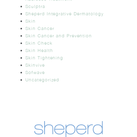
Sculptra
Sheperd Integrative Dermatology
Skin
Skin Cancer
Skin Cancer and Prevention
Skin Check
Skin Health
Skin Tightening
Skinvive
Sofwave
Uncategorized