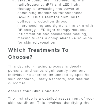
combines microneedling with
Vivace
radiofrequency (RF) and LED light
therapy, showcasing the power of
combining modalities for enhanced
results. This treatment stimulates
collagen production through
microneedling and tightens the skin with
RF energy. LED light therapy reduces
inflammation and accelerates healing,
making Vivace a comprehensive solution
for skin rejuvenation.
Which Treatments To
Choose?
This decision-making process is deeply
personal and varies significantly from one
individual to another, influenced by specific
skin concerns, lifestyle factors, and desired
outcomes.
Assess Your Skin Condition
The first step is a detailed assessment of your
skin condition. This involves identifying the