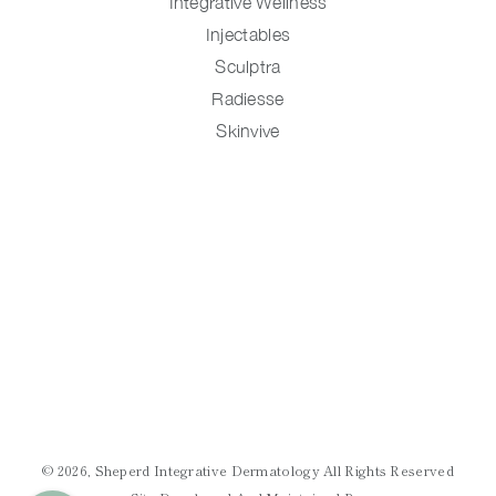
Integrative Wellness
Injectables
Sculptra
Radiesse
Skinvive
© 2026, Sheperd Integrative Dermatology All Rights Reserved