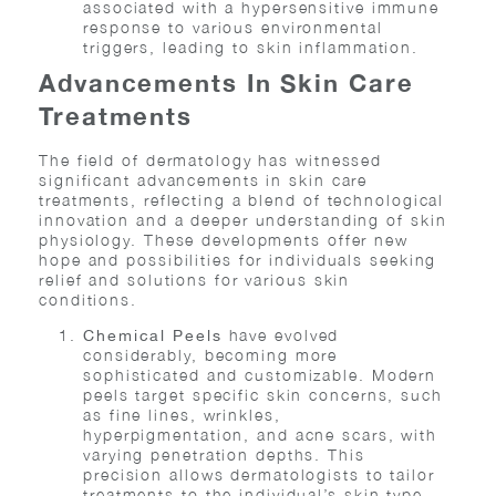
associated with a hypersensitive immune
response to various environmental
triggers, leading to skin inflammation.
Advancements In Skin Care
Treatments
The field of dermatology has witnessed
significant advancements in skin care
treatments, reflecting a blend of technological
innovation and a deeper understanding of skin
physiology. These developments offer new
hope and possibilities for individuals seeking
relief and solutions for various skin
conditions.
have evolved
Chemical Peels
considerably, becoming more
sophisticated and customizable. Modern
peels target specific skin concerns, such
as fine lines, wrinkles,
hyperpigmentation, and acne scars, with
varying penetration depths. This
precision allows dermatologists to tailor
treatments to the individual’s skin type