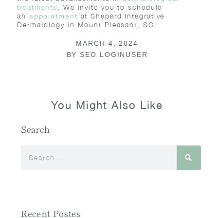
treatments
. We invite you to schedule
an
at Sheperd Integrative
appointment
Dermatology in Mount Pleasant, SC.
MARCH 4, 2024
BY
SEO LOGINUSER
You Might Also Like
Search
Recent Postes