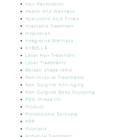
Hair Restoration
Health And Wellness
Hyaluronic Acid Fillers
Injectable Treatment
Inspiration
Integrative Wellness
KYBELLA
Laser Hair Treatment
Laser Treatments
Mclean shepe rdmd
Non-Invasive Treatments
Non-Surgical Anti-Aging
Non-Surgical Body Sculpting
PDO thread lift
Product
Professional Skincare
PRP
Psoriasis
Radiesse Treatment