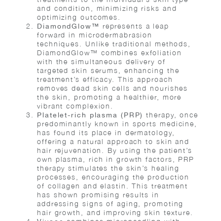
and condition, minimizing risks and
optimizing outcomes.
represents a leap
DiamondGlow™
forward in microdermabrasion
techniques. Unlike traditional methods,
DiamondGlow™ combines exfoliation
with the simultaneous delivery of
targeted skin serums, enhancing the
treatment’s efficacy. This approach
removes dead skin cells and nourishes
the skin, promoting a healthier, more
vibrant complexion.
therapy, once
Platelet-rich plasma (PRP)
predominantly known in sports medicine,
has found its place in dermatology,
offering a natural approach to skin and
hair rejuvenation. By using the patient’s
own plasma, rich in growth factors, PRP
therapy stimulates the skin’s healing
processes, encouraging the production
of collagen and elastin. This treatment
has shown promising results in
addressing signs of aging, promoting
hair growth, and improving skin texture.