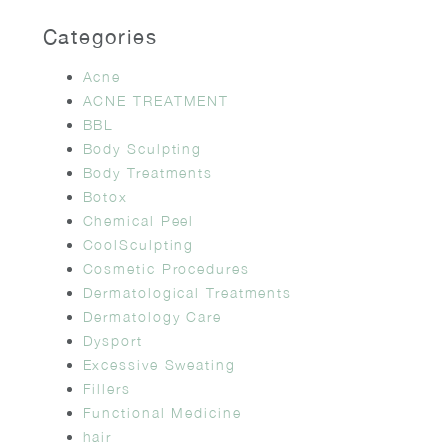
Categories
Acne
ACNE TREATMENT
BBL
Body Sculpting
Body Treatments
Botox
Chemical Peel
CoolSculpting
Cosmetic Procedures
Dermatological Treatments
Dermatology Care
Dysport
Excessive Sweating
Fillers
Functional Medicine
hair