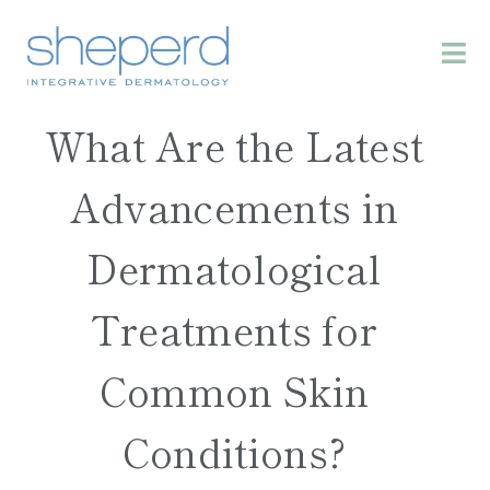
What Are the Latest
Advancements in
Dermatological
Treatments for
Common Skin
Conditions?