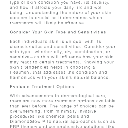
type of skin condition you have, its severity,
and how it affects your daily life and well-
being. Understanding the nature of your skin
concern is crucial as it determines which
treatments will likely be effective.
Consider Your Skin Type and Sensitivities
Each individual’s skin is unique, with its
characteristics and sensitivities. Consider your
skin type—whether oily, dry, combination, or
sensitive—as this will influence how your skin
may react to certain treatments. Knowing your
skin’s tendencies helps in choosing a
treatment that addresses the condition and
harmonizes with your skin’s natural balance.
Evaluate Treatment Options
With advancements in dermatological care,
there are now more treatment options available
than ever before. The range of choices can be
overwhelming, from minimally invasive
procedures like chemical peels and
DiamondGlow™ to natural approaches such as
PRP therapy and comprehensive solutions like