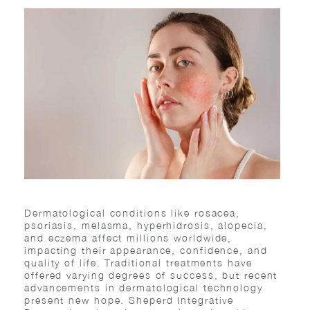
Dermatological conditions like rosacea,
psoriasis, melasma, hyperhidrosis, alopecia,
and eczema affect millions worldwide,
impacting their appearance, confidence, and
quality of life. Traditional treatments have
offered varying degrees of success, but recent
advancements in dermatological technology
present new hope. Sheperd Integrative