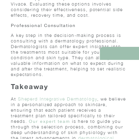
Vivace. Evaluating these options involves
considering their effectiveness, potential side
effects, recovery time, and cost.
Professional Consultation
A key step in the decision-making process is
consulting with a dermatology professional.
Dermatologists can offer expert insights into
the treatments most suitable for your specific
REQUEST AN AP
condition and skin type. They can also provide
valuable information on what to expect during
and after the treatment, helping to set realistic
expectations.
Takeaway
At
Sheperd Integrative Dermatology
, we believe
in a personalized approach to skincare,
ensuring that each patient receives a
treatment plan tailored specifically to their
needs.
is here to guide you
Our expert team
through the selection process, combining our
deep understanding of skin physiology with
the latest advancements in
dermatological