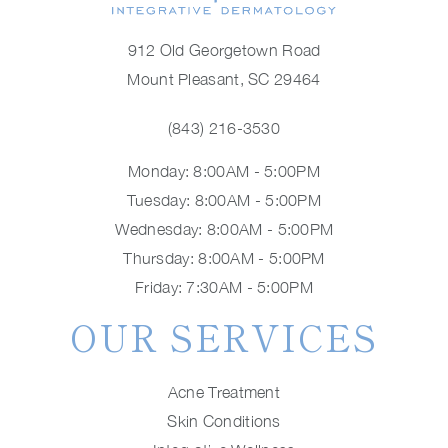
912 Old Georgetown Road
Mount Pleasant, SC 29464
(843) 216-3530
Monday: 8:00AM - 5:00PM
Tuesday: 8:00AM - 5:00PM
Wednesday: 8:00AM - 5:00PM
Thursday: 8:00AM - 5:00PM
Friday: 7:30AM - 5:00PM
OUR SERVICES
Acne Treatment
Skin Conditions