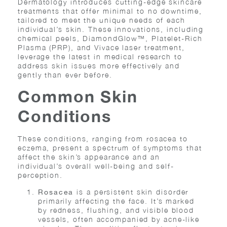
Dermatology introduces cutting-edge skincare
treatments that offer minimal to no downtime,
tailored to meet the unique needs of each
individual’s skin. These innovations, including
chemical peels, DiamondGlow™, Platelet-Rich
Plasma (PRP), and Vivace laser treatment,
leverage the latest in medical research to
address skin issues more effectively and
gently than ever before.
Common Skin
Conditions
These conditions, ranging from rosacea to
eczema, present a spectrum of symptoms that
affect the skin’s appearance and an
individual’s overall well-being and self-
perception.
is a persistent skin disorder
Rosacea
primarily affecting the face. It’s marked
by redness, flushing, and visible blood
vessels, often accompanied by acne-like