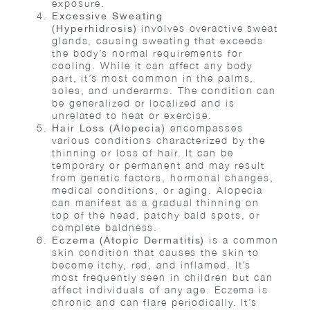
exposure.
Excessive Sweating
involves overactive sweat
(Hyperhidrosis)
glands, causing sweating that exceeds
the body’s normal requirements for
cooling. While it can affect any body
part, it’s most common in the palms,
soles, and underarms. The condition can
be generalized or localized and is
unrelated to heat or exercise.
encompasses
Hair Loss (Alopecia)
various conditions characterized by the
thinning or loss of hair. It can be
temporary or permanent and may result
from genetic factors, hormonal changes,
medical conditions, or aging. Alopecia
can manifest as a gradual thinning on
top of the head, patchy bald spots, or
complete baldness.
is a common
Eczema (Atopic Dermatitis)
skin condition that causes the skin to
become itchy, red, and inflamed. It’s
most frequently seen in children but can
affect individuals of any age. Eczema is
chronic and can flare periodically. It’s