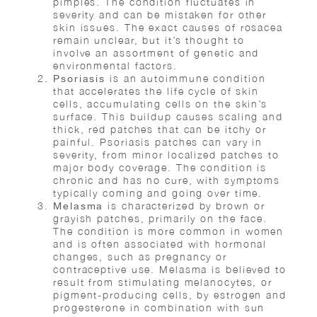
pimples. The condition fluctuates in
severity and can be mistaken for other
skin issues. The exact causes of rosacea
remain unclear, but it’s thought to
involve an assortment of genetic and
environmental factors.
is an autoimmune condition
Psoriasis
that accelerates the life cycle of skin
cells, accumulating cells on the skin’s
surface. This buildup causes scaling and
thick, red patches that can be itchy or
painful. Psoriasis patches can vary in
severity, from minor localized patches to
major body coverage. The condition is
chronic and has no cure, with symptoms
typically coming and going over time.
is characterized by brown or
Melasma
grayish patches, primarily on the face.
The condition is more common in women
and is often associated with hormonal
changes, such as pregnancy or
contraceptive use. Melasma is believed to
result from stimulating melanocytes, or
pigment-producing cells, by estrogen and
progesterone in combination with sun