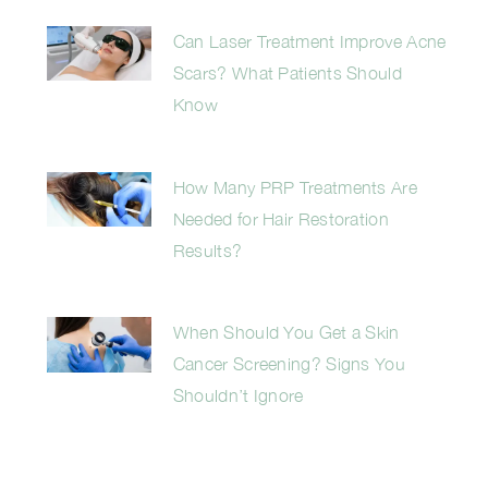
Can Laser Treatment Improve Acne
Scars? What Patients Should
Know
How Many PRP Treatments Are
Needed for Hair Restoration
Results?
When Should You Get a Skin
Cancer Screening? Signs You
Shouldn’t Ignore