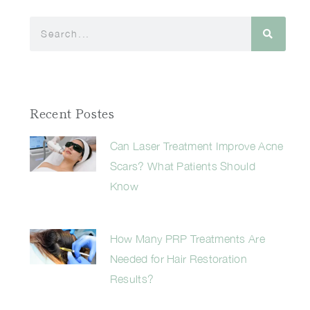
Recent Postes
Can Laser Treatment Improve Acne
Scars? What Patients Should
Know
How Many PRP Treatments Are
Needed for Hair Restoration
Results?