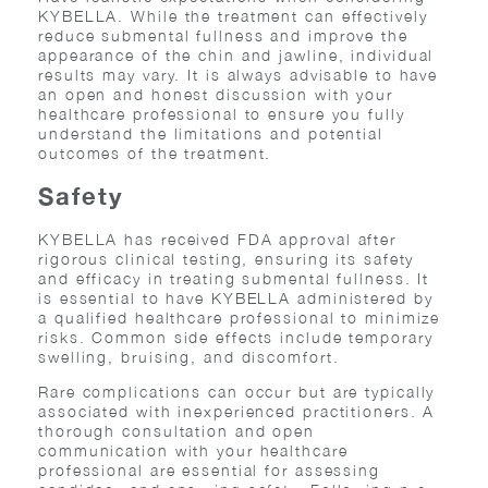
KYBELLA. While the treatment can effectively
reduce submental fullness and improve the
appearance of the chin and jawline, individual
results may vary. It is always advisable to have
an open and honest discussion with your
healthcare professional to ensure you fully
understand the limitations and potential
outcomes of the treatment.
Safety
KYBELLA has received FDA approval after
rigorous clinical testing, ensuring its safety
and efficacy in treating submental fullness. It
is essential to have KYBELLA administered by
a qualified healthcare professional to minimize
risks. Common side effects include temporary
swelling, bruising, and discomfort.
Rare complications can occur but are typically
associated with inexperienced practitioners. A
thorough consultation and open
communication with your healthcare
professional are essential for assessing