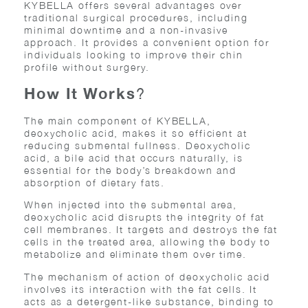
KYBELLA offers several advantages over
traditional surgical procedures, including
minimal downtime and a non-invasive
approach. It provides a convenient option for
individuals looking to improve their chin
profile without surgery.
How It Works
?
The main component of KYBELLA,
deoxycholic acid, makes it so efficient at
reducing submental fullness. Deoxycholic
acid, a bile acid that occurs naturally, is
essential for the body’s breakdown and
absorption of dietary fats.
When injected into the submental area,
deoxycholic acid disrupts the integrity of fat
cell membranes. It targets and destroys the fat
cells in the treated area, allowing the body to
metabolize and eliminate them over time.
The mechanism of action of deoxycholic acid
involves its interaction with the fat cells. It
acts as a detergent-like substance, binding to