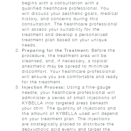
begins with a consultation with a
qualified healthcare professional. You
will discuss your aesthetic goals, medical
history, and concerns during this
consultation. The healthcare professional
will assess your suitability for the
treatment and develop a personalized
treatment plan based on your unique
needs.
Before the
Preparing for the Treatment:
procedure, the treatment area will be
cleansed, and, if necessary, a topical
anesthetic may be spread to minimize
discomfort. Your healthcare professional
will ensure you are comfortable and ready
for the treatment.
Using a fine-gauge
Injection Process:
needle, your healthcare professional will
administer a series of small injections of
KYBELLA into targeted areas beneath
your chin. The quantity of injections and
the amount of KYBELLA used will depend
on your treatment plan. The injections
are strategically placed to distribute the
deoxycholic acid evenly and target the