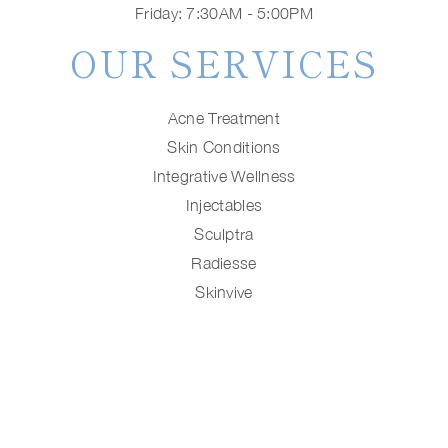
Friday: 7:30AM - 5:00PM
OUR SERVICES
Acne Treatment
Skin Conditions
Integrative Wellness
Injectables
Sculptra
Radiesse
Skinvive