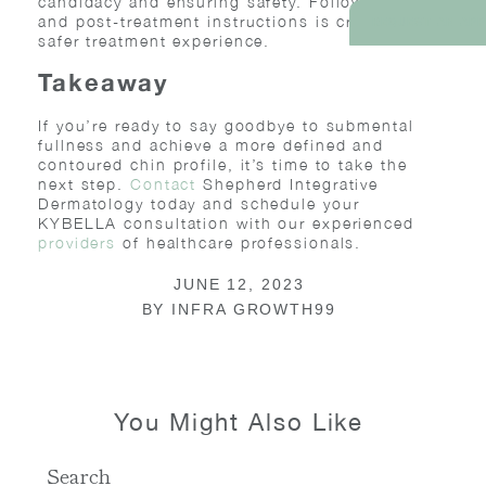
candidacy and ensuring safety. Following pre
and post-treatment instructions is crucial for a
REQUEST AN AP
safer treatment experience.
Takeaway
If you’re ready to say goodbye to submental
fullness and achieve a more defined and
contoured chin profile, it’s time to take the
next step.
Contact
Shepherd Integrative
Dermatology today and schedule your
KYBELLA consultation with our experienced
providers
of healthcare professionals.
JUNE 12, 2023
BY
INFRA GROWTH99
You Might Also Like
Search