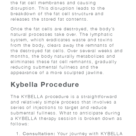
the fat cell membranes and causing
disruption. This disruption leads to the
breakdown of the fat cell structure and
releases the stored fat contents.
Once the fat cells are destroyed, the body’s
natural processes take over. The lymphatic
system, which eradicates waste and toxins
from the body, clears away the remnants of
the destroyed fat cells. Over several weeks and
months, the body naturally metabolizes and
eliminates these fat cell remnants, gradually
reducing submental fullness and the
appearance of a more sculpted jawline.
Kybella Procedure
The KYBELLA procedure is a straightforward
and relatively simple process that involves a
series of injections to target and reduce
submental fullness. What to anticipate during
a KYBELLA therapy session is broken down as
follows:
Your journey with KYBELLA
Consultation: