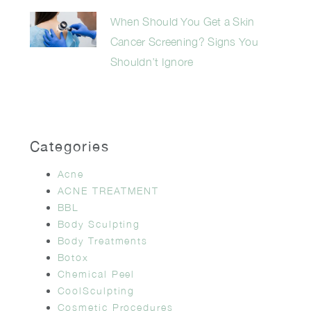
When Should You Get a Skin
Cancer Screening? Signs You
Shouldn’t Ignore
Categories
Acne
ACNE TREATMENT
BBL
Body Sculpting
Body Treatments
Botox
Chemical Peel
CoolSculpting
Cosmetic Procedures