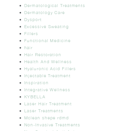
Dermatological Treatments
Dermatology Care
Dysport
Excessive Sweating
Fillers
Functional Medicine
hair
Hair Restoration
Health And Wellness
Hyaluronic Acid Fillers
Injectable Treatment
Inspiration
Integrative Wellness
KYBELLA
Laser Hair Treatment
Laser Treatments
Mclean shepe rdmd
Non-Invasive Treatments