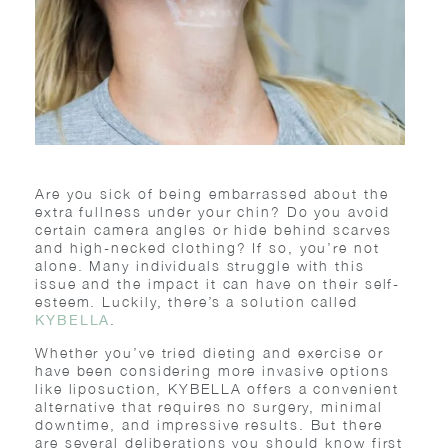
Are you sick of being embarrassed about the
extra fullness under your chin? Do you avoid
certain camera angles or hide behind scarves
and high-necked clothing? If so, you’re not
alone. Many individuals struggle with this
issue and the impact it can have on their self-
esteem. Luckily, there’s a solution called
.
KYBELLA
Whether you’ve tried dieting and exercise or
have been considering more invasive options
like liposuction, KYBELLA offers a convenient
alternative that requires no surgery, minimal
downtime, and impressive results. But there
are several deliberations you should know first