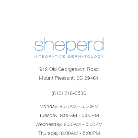
912 Old Georgetown Road
Mount Pleasant, SC 29464
(843) 216-3530
Monday: 8:00AM - 5:00PM
Tuesday: 8:00AM - 5:00PM
Wednesday: 8:00AM - 5:00PM
Thursday: 8:00AM - 5:00PM