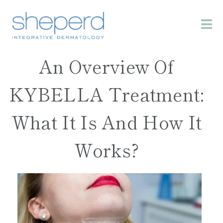
An Overview Of
KYBELLA Treatment:
What It Is And How It
Works?