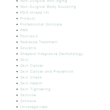
Non-Surgical Anti-Aging
Non-Surgical Body Sculpting
PDO thread lift
Product
Professional Skincare
PRP
Psoriasis
Radiesse Treatment
Sculptra
Sheperd Integrative Dermatology
Skin
Skin Cancer
Skin Cancer and Prevention
Skin Check
Skin Health
Skin Tightening
Skinvive
Sofwave
Uncategorized