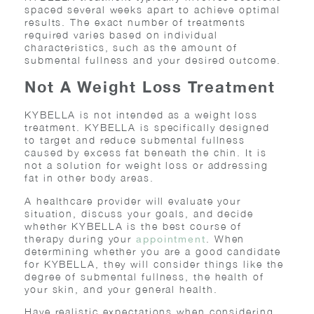
spaced several weeks apart to achieve optimal
results. The exact number of treatments
required varies based on individual
characteristics, such as the amount of
submental fullness and your desired outcome.
Not A Weight Loss Treatment
KYBELLA is not intended as a weight loss
treatment. KYBELLA is specifically designed
to target and reduce submental fullness
caused by excess fat beneath the chin. It is
not a solution for weight loss or addressing
fat in other body areas.
A healthcare provider will evaluate your
situation, discuss your goals, and decide
whether KYBELLA is the best course of
therapy during your
. When
appointment
determining whether you are a good candidate
for KYBELLA, they will consider things like the
degree of submental fullness, the health of
your skin, and your general health.
Have realistic expectations when considering