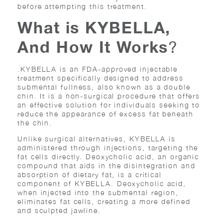
before attempting this treatment.
What is KYBELLA,
And How It Works
?
.KYBELLA is an FDA-approved injectable
treatment specifically designed to address
submental fullness, also known as a double
chin. It is a non-surgical procedure that offers
an effective solution for individuals seeking to
reduce the appearance of excess fat beneath
the chin.
Unlike surgical alternatives, KYBELLA is
administered through injections, targeting the
fat cells directly. Deoxycholic acid, an organic
compound that aids in the disintegration and
absorption of dietary fat, is a critical
component of KYBELLA. Deoxycholic acid,
when injected into the submental region,
eliminates fat cells, creating a more defined
and sculpted jawline.