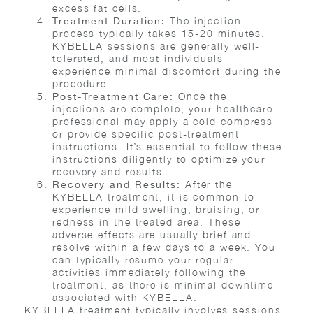
excess fat cells.
The injection
Treatment Duration:
process typically takes 15-20 minutes.
KYBELLA sessions are generally well-
tolerated, and most individuals
experience minimal discomfort during the
procedure.
Once the
Post-Treatment Care:
injections are complete, your healthcare
professional may apply a cold compress
or provide specific post-treatment
instructions. It’s essential to follow these
instructions diligently to optimize your
recovery and results.
After the
Recovery and Results:
KYBELLA treatment, it is common to
experience mild swelling, bruising, or
redness in the treated area. These
adverse effects are usually brief and
resolve within a few days to a week. You
can typically resume your regular
activities immediately following the
treatment, as there is minimal downtime
associated with KYBELLA.
KYBELLA treatment typically involves sessions