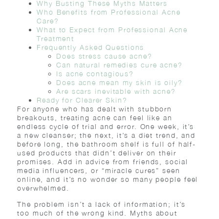
Why Busting These Myths Matters
Who Benefits from Professional Acne
Care?
What to Expect from Professional Acne
Treatment
Frequently Asked Questions
Does stress cause acne?
Can natural remedies cure acne?
Is acne contagious?
Does acne mean my skin is oily?
Are scars inevitable with acne?
Ready for Clearer Skin?
For anyone who has dealt with stubborn
breakouts, treating acne can feel like an
endless cycle of trial and error. One week, it’s
a new cleanser; the next, it’s a diet trend, and
before long, the bathroom shelf is full of half-
used products that didn’t deliver on their
promises. Add in advice from friends, social
media influencers, or “miracle cures” seen
online, and it’s no wonder so many people feel
overwhelmed.
The problem isn’t a lack of information; it’s
too much of the wrong kind. Myths about