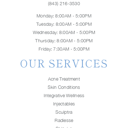
(843) 216-3530
Monday: 8:00AM - 5:00PM
Tuesday: 8:00AM - 5:00PM
Wednesday: 8:00AM - 5:00PM
Thursday: 8:00AM - 5:00PM
Friday: 7:30AM - 5:00PM
OUR SERVICES
Acne Treatment
Skin Conditions
Integrative Wellness
Injectables
Sculptra
Radiesse