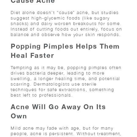
Cause Acne
Diet alone doesn’t “cause” acne, but studies
suggest high-glycemic foods (like sugary
snacks) and dairy worsen breakouts for some.
Instead of cutting foods out entirely, focus on
balance and observe how your skin responds.
Popping Pimples Helps Them
Heal Faster
Tempting as it may be, popping pimples often
drives bacteria deeper, leading to more
swelling, a longer healing time, and potential
scarring. Dermatologists use sterile
techniques for safe extractions, something
best left to professionals.
Acne Will Go Away On Its
Own
Mild acne may fade with age, but for many
people, acne is persistent. Without treatment,