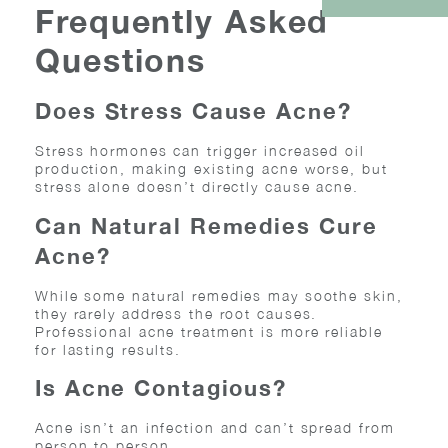
Frequently Asked
Questions
Does Stress Cause Acne?
Stress hormones can trigger increased oil
production, making existing acne worse, but
stress alone doesn’t directly cause acne.
Can Natural Remedies Cure
Acne?
While some natural remedies may soothe skin,
they rarely address the root causes.
Professional acne treatment is more reliable
for lasting results.
Is Acne Contagious?
Acne isn’t an infection and can’t spread from
person to person.