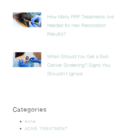
How Many PRP Treatments Are
Needed for Hair Restoration
Results?
When Should You Get a Skin
Cancer Screening? Signs You
Shouldn’t Ignore
Categories
Acne
ACNE TREATMENT