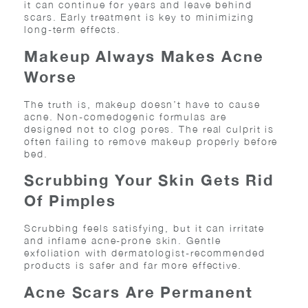
it can continue for years and leave behind
scars. Early treatment is key to minimizing
long-term effects.
Makeup Always Makes Acne
Worse
The truth is, makeup doesn’t have to cause
acne. Non-comedogenic formulas are
designed not to clog pores. The real culprit is
often failing to remove makeup properly before
bed.
Scrubbing Your Skin Gets Rid
Of Pimples
Scrubbing feels satisfying, but it can irritate
and inflame acne-prone skin. Gentle
exfoliation with dermatologist-recommended
products is safer and far more effective.
Acne Scars Are Permanent