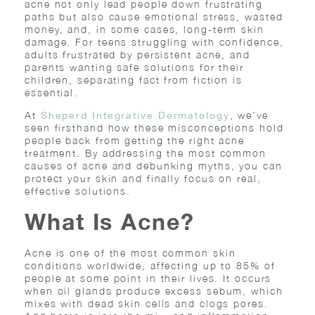
acne not only lead people down frustrating
paths but also cause emotional stress, wasted
money, and, in some cases, long-term skin
damage. For teens struggling with confidence,
adults frustrated by persistent acne, and
parents wanting safe solutions for their
children, separating fact from fiction is
essential.
At
, we’ve
Sheperd Integrative Dermatology
seen firsthand how these misconceptions hold
people back from getting the right acne
treatment. By addressing the most common
causes of acne and debunking myths, you can
protect your skin and finally focus on real,
effective solutions.
What Is Acne?
Acne is one of the most common skin
conditions worldwide, affecting up to 85% of
people at some point in their lives. It occurs
when oil glands produce excess sebum, which
mixes with dead skin cells and clogs pores.