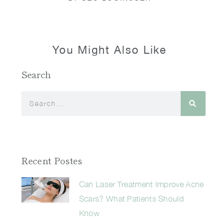
You Might Also Like
Search
Recent Postes
Can Laser Treatment Improve Acne
Scars? What Patients Should
Know