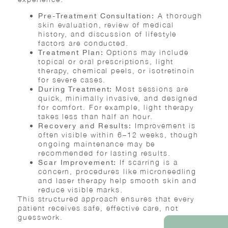
A thorough
Pre-Treatment Consultation:
skin evaluation, review of medical
history, and discussion of lifestyle
factors are conducted.
Options may include
Treatment Plan:
topical or oral prescriptions, light
therapy, chemical peels, or isotretinoin
for severe cases.
Most sessions are
During Treatment:
quick, minimally invasive, and designed
for comfort. For example, light therapy
takes less than half an hour.
Improvement is
Recovery and Results:
often visible within 6–12 weeks, though
ongoing maintenance may be
recommended for lasting results.
If scarring is a
Scar Improvement:
concern, procedures like microneedling
and laser therapy help smooth skin and
reduce visible marks.
This structured approach ensures that every
patient receives safe, effective care, not
guesswork.
REQUEST AN AP