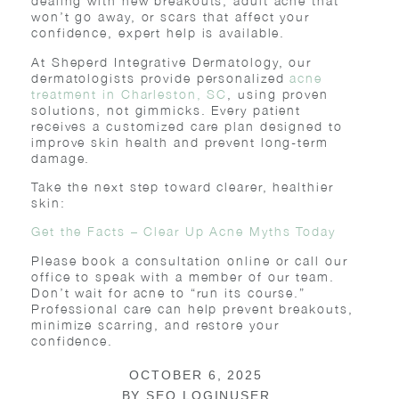
dealing with new breakouts, adult acne that
won’t go away, or scars that affect your
confidence, expert help is available.
At Sheperd Integrative Dermatology, our
dermatologists provide personalized
acne
treatment in Charleston, SC
, using proven
solutions, not gimmicks. Every patient
receives a customized care plan designed to
improve skin health and prevent long-term
damage.
Take the next step toward clearer, healthier
skin:
Get the Facts – Clear Up Acne Myths Today
Please book a consultation online or call our
office to speak with a member of our team.
Don’t wait for acne to “run its course.”
Professional care can help prevent breakouts,
minimize scarring, and restore your
confidence.
OCTOBER 6, 2025
BY
SEO LOGINUSER