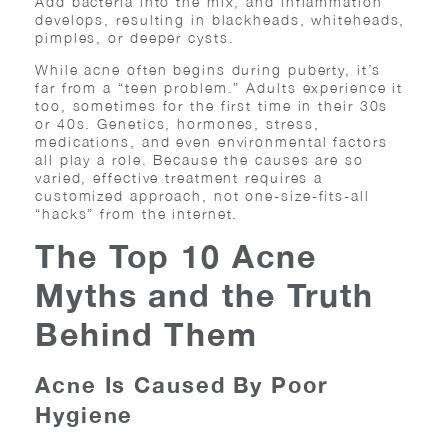
Add bacteria into the mix, and inflammation
develops, resulting in blackheads, whiteheads,
pimples, or deeper cysts.
While acne often begins during puberty, it’s
far from a “teen problem.” Adults experience it
too, sometimes for the first time in their 30s
or 40s. Genetics, hormones, stress,
medications, and even environmental factors
all play a role. Because the causes are so
varied, effective treatment requires a
customized approach, not one-size-fits-all
“hacks” from the internet.
The Top 10 Acne
Myths and the Truth
Behind Them
Acne Is Caused By Poor
Hygiene