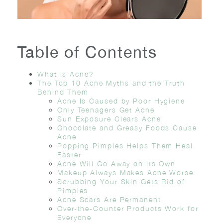
Table of Contents
What Is Acne?
The Top 10 Acne Myths and the Truth
Behind Them
Acne Is Caused by Poor Hygiene
Only Teenagers Get Acne
Sun Exposure Clears Acne
Chocolate and Greasy Foods Cause
Acne
Popping Pimples Helps Them Heal
Faster
Acne Will Go Away on Its Own
Makeup Always Makes Acne Worse
Scrubbing Your Skin Gets Rid of
Pimples
Acne Scars Are Permanent
Over-the-Counter Products Work for
Everyone