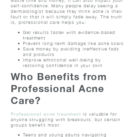
waste time and money; it can also impact your
self-confidence. Many people delay seeing a
dermatologist because they think acne is their
fault or that it will simply fade away. The truth
is, professional care helps you:
Get results faster with evidence-based
treatment
Prevent long-term damage like acne scars
Save money by avoiding ineffective fads
and products
Improve emotional well-being by
restoring confidence in your skin
Who Benefits from
Professional Acne
Care?
is valuable for
Professional acne treatment
anyone struggling with breakouts, but certain
groups benefit most:
Teens and young adults navigating