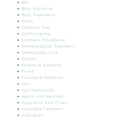
BBL
Body Sculpting
Body Treatments
Botox
Chemical Peel
CoolSculpting
Cosmetic Procedures
Dermatological Treatments
Dermatology Care
Dysport
Excessive Sweating
Fillers
Functional Medicine
hair
Hair Restoration
Health And Wellness
Hyaluronic Acid Fillers
Injectable Treatment
Inspiration