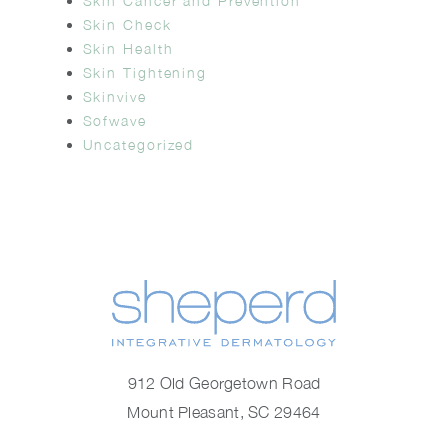
Skin Cancer and Prevention
Skin Check
Skin Health
Skin Tightening
Skinvive
Sofwave
Uncategorized
912 Old Georgetown Road
Mount Pleasant, SC 29464