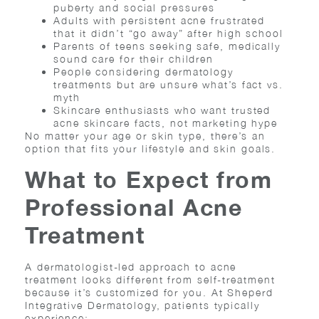
puberty and social pressures
Adults with persistent acne frustrated
that it didn’t “go away” after high school
Parents of teens seeking safe, medically
sound care for their children
People considering dermatology
treatments but are unsure what’s fact vs.
myth
Skincare enthusiasts who want trusted
acne skincare facts, not marketing hype
No matter your age or skin type, there’s an
option that fits your lifestyle and skin goals.
What to Expect from
Professional Acne
Treatment
A dermatologist-led approach to acne
treatment looks different from self-treatment
because it’s customized for you. At Sheperd
Integrative Dermatology, patients typically
experience: