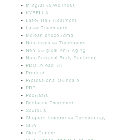
Integrative Wellness
KYBELLA
Laser Hair Treatment
Laser Treatments
Mclean shepe rdmd
Non-Invasive Treatments
Non-Surgical Anti-Aging
Non-Surgical Body Sculpting
PDO thread lift
Product
Professional Skincare
PRP
Psoriasis
Radiesse Treatment
Sculptra
Sheperd Integrative Dermatology
Skin
Skin Cancer