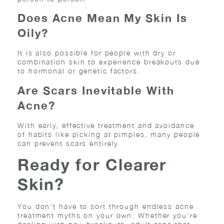
Does Acne Mean My Skin Is
Oily?
It is also possible for people with dry or
combination skin to experience breakouts due
to hormonal or genetic factors.
Are Scars Inevitable With
Acne?
With early, effective treatment and avoidance
of habits like picking at pimples, many people
can prevent scars entirely.
Ready for Clearer
Skin?
You don’t have to sort through endless acne
treatment myths on your own. Whether you’re