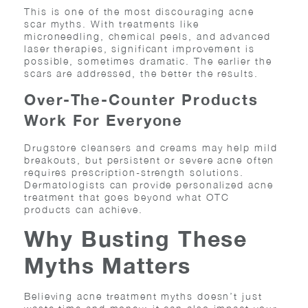
This is one of the most discouraging acne
scar myths. With treatments like
microneedling, chemical peels, and advanced
laser therapies, significant improvement is
possible, sometimes dramatic. The earlier the
scars are addressed, the better the results.
Over-The-Counter Products
Work For Everyone
Drugstore cleansers and creams may help mild
breakouts, but persistent or severe acne often
requires prescription-strength solutions.
Dermatologists can provide personalized acne
treatment that goes beyond what OTC
products can achieve.
Why Busting These
Myths Matters
Believing acne treatment myths doesn’t just