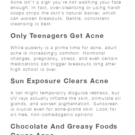
Acne isn’t a sign you’re not washing your face
enough. In fact, over-cleansing or using harsh
soaps strips the skin’s natural barrier, which
can worsen breakouts. Gentle, consistent
cleansing is best.
Only Teenagers Get Acne
While puberty is a prime time for acne, adult
acne is increasingly common. Hormonal
changes, pregnancy, stress, and even certain
medications can trigger breakouts long after
high school is over.
Sun Exposure Clears Acne
A tan might temporarily disguise redness, but
UV rays actually inflame the skin, stimulate oil
glands, and worsen pigmentation. Sunscreen
is crucial even for acne-prone skin. Look for
oil-free, non-comedogenic options.
Chocolate And Greasy Foods