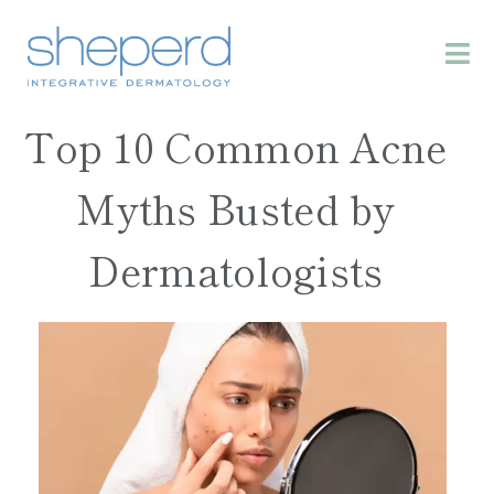
Top 10 Common Acne
Myths Busted by
Dermatologists